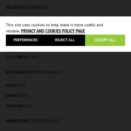
PERFORMANCE
SALES
VIEW
MARKET
This site uses cookies to help make it more useful and
HOOK
AUTO
reliable.
PRIVACY AND COOKIES POLICY PAGE
PREFERENCES
REJECT ALL
ACCEPT ALL
VIEW
FINANCIAL
PER4MANCE
RETAIL
With
VIEW
TRAFFIC
PERFORMANCE
AFTERSALES
HOOK
AUTO
VIEW
SERVICE
VIEW
FINANCIAL
PERFORMANCE
MARKETING