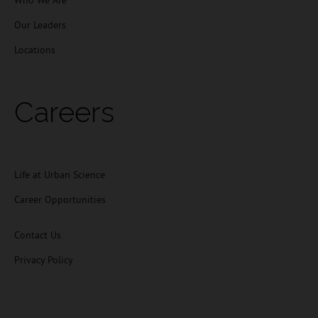
Who We Are
Our Leaders
Locations
Careers
Life at Urban Science
Career Opportunities
Contact Us
Privacy Policy