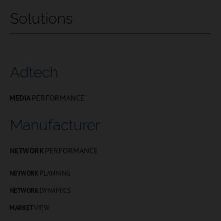
Solutions
Adtech
PERFORMANCE
MEDIA
Manufacturer
PERFORMANCE
NETWORK
PLANNING
NETWORK
DYNAMICS
NETWORK
VIEW
MARKET