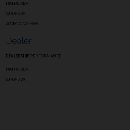
VIEW
TRAFFIC
HOOK
AUTO
MANAGEMENT
LEAD
Dealer
PERFORMANCE
DEALERSHIP
VIEW
TRAFFIC
HOOK
AUTO