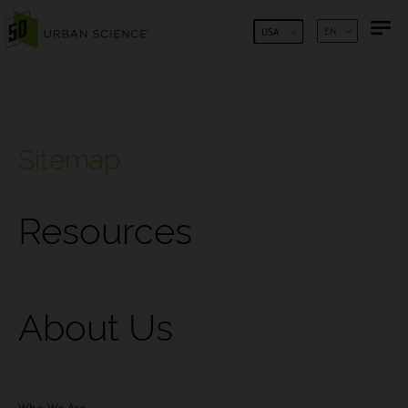
SKIP TO CONTENT
EN
USA
Sitemap
Resources
About Us