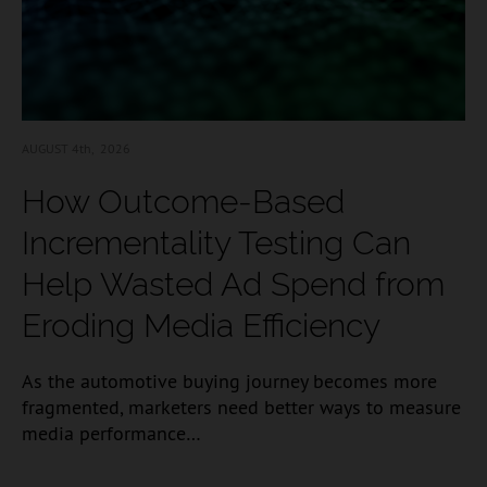
AUGUST 4
th, 2026
How Outcome-Based
Incrementality Testing Can
Help Wasted Ad Spend from
Eroding Media Efficiency
As the automotive buying journey becomes more
fragmented, marketers need better ways to measure
media performance…