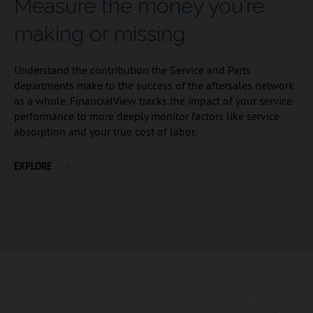
Measure the money you’re
making or missing.
Understand the contribution the Service and Parts
departments make to the success of the aftersales network
as a whole. FinancialView tracks the impact of your service
performance to more deeply monitor factors like service
absorption and your true cost of labor.
EXPLORE