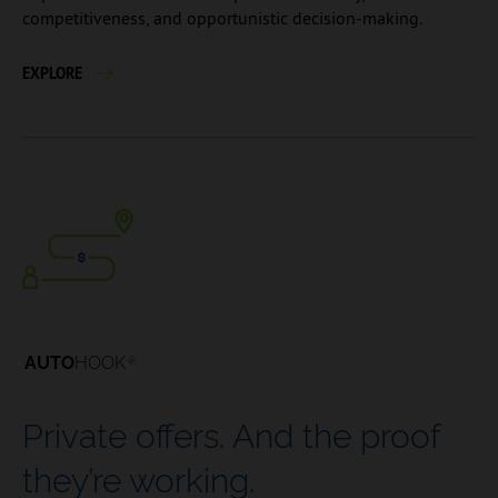
competitiveness, and opportunistic decision-making.
EXPLORE
AUTO
HOOK
®
Private offers. And the proof
they’re working.