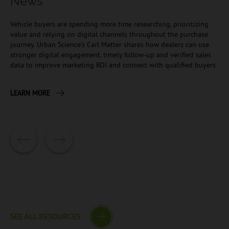
News
Vehicle buyers are spending more time researching, prioritizing
value and relying on digital channels throughout the purchase
journey. Urban Science’s Carl Matter shares how dealers can use
stronger digital engagement, timely follow-up and verified sales
data to improve marketing ROI and connect with qualified buyers.
LEARN MORE
SEE ALL RESOURCES