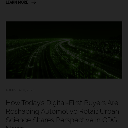
LEARN MORE
AUGUST 4TH, 2026
How Today’s Digital-First Buyers Are
Reshaping Automotive Retail: Urban
Science Shares Perspective in CDG