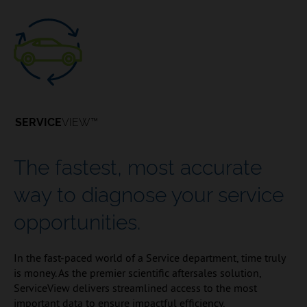
SERVICE
VIEW™
The fastest, most accurate
way to diagnose your service
opportunities.
In the fast-paced world of a Service department, time truly
is money. As the premier scientific aftersales solution,
ServiceView delivers streamlined access to the most
important data to ensure impactful efficiency,