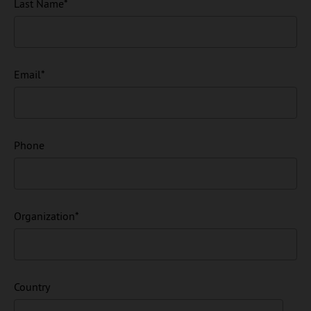
Last Name
*
Email
*
Phone
Organization
*
Country