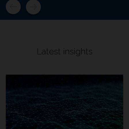
Latest insights