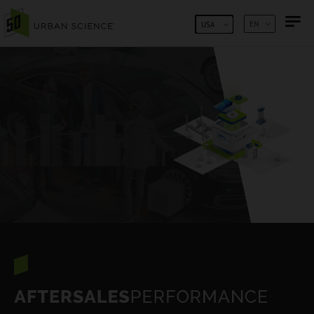
SKIP TO CONTENT
EN
USA