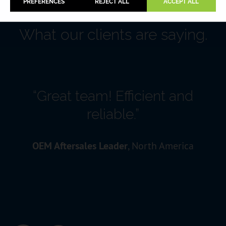
PREFERENCES
REJECT ALL
ACCEPT ALL
What our clients are saying.
“Great team! Efficient and
reliable.”
OEM Aftersales Leader
, North America