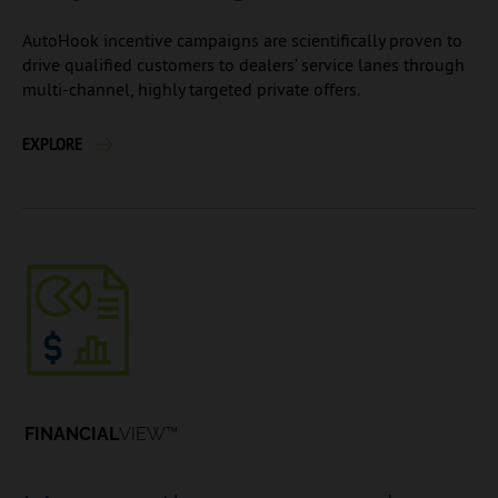
AutoHook incentive campaigns are scientifically proven to
drive qualified customers to dealers’ service lanes through
multi-channel, highly targeted private offers.
EXPLORE
FINANCIAL
VIEW™