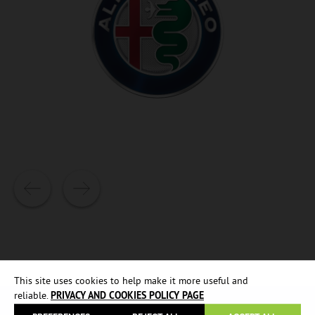
This site uses cookies to help make it more useful and
reliable.
PRIVACY AND COOKIES POLICY PAGE