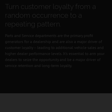
Turn customer loyalty from a
random occurrence to a
repeating pattern.
Parts and Service departments are the primary profit
generators for a dealership and are also a major driver of
customer loyalty – leading to additional vehicle sales and
higher dealer performance levels. It’s essential to arm your
dealers to seize the opportunity and be a major driver of
service retention and long-term loyalty.