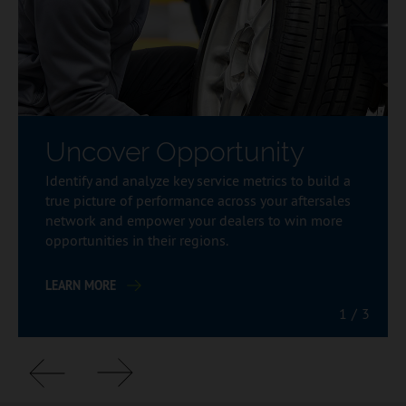
Uncover Opportunity
Identify and analyze key service metrics to build a
true picture of performance across your aftersales
network and empower your dealers to win more
opportunities in their regions.
LEARN MORE
1
/
3