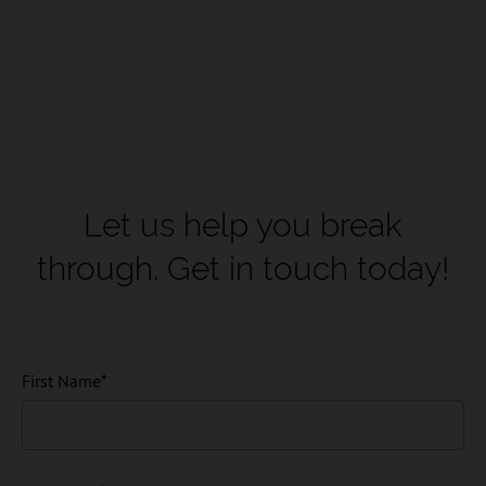
Let us help you break
through.
Get in touch today!
First Name
*