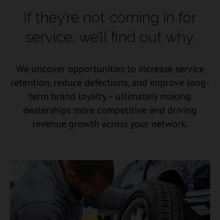
If they’re not coming in for
service,
we’ll find out why.
We uncover opportunities to increase service
retention, reduce defections, and improve long-
term brand loyalty – ultimately making
dealerships more competitive and driving
revenue growth across your network.