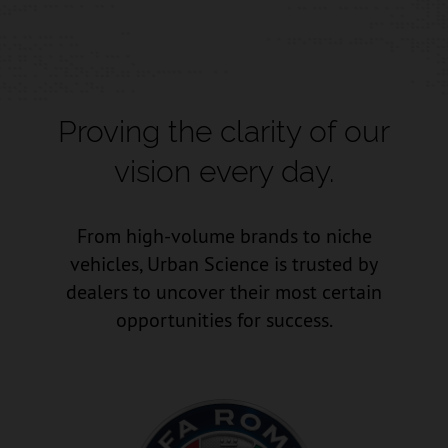
Proving the clarity of our
vision every day.
From high-volume brands to niche
vehicles, Urban Science is trusted by
dealers to uncover their most certain
opportunities for success.