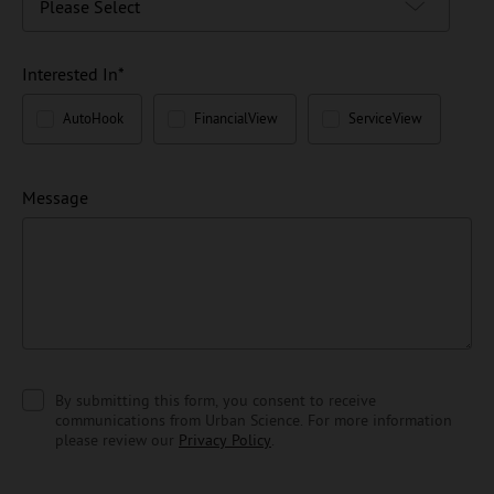
Interested In
*
AutoHook
FinancialView
ServiceView
Message
By submitting this form, you consent to receive
communications from Urban Science. For more information
please review our
Privacy Policy
.