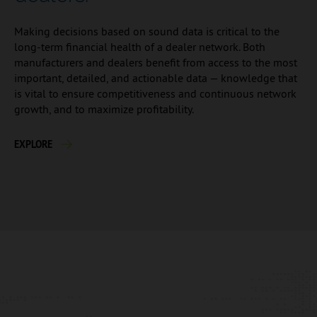
Making decisions based on sound data is critical to the
long-term financial health of a dealer network. Both
manufacturers and dealers benefit from access to the most
important, detailed, and actionable data — knowledge that
is vital to ensure competitiveness and continuous network
growth, and to maximize profitability.
EXPLORE