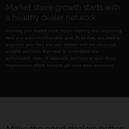
Market share growth starts with
a healthy dealer network.
Growing your market share means meeting and surpassing
each and every monthly sales goal. To do that, you need to
empower your field and your dealers with the advanced
insights and tools they need to understand true
performance, areas of weakness, and how to laser-focus
improvement efforts today to get more sales tomorrow.
Make the good dealers better