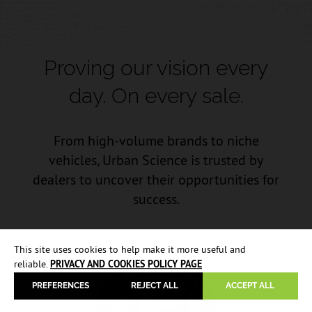
Proving our vision every
day.
On every sale.
From high-volume brands to niche
vehicles, Urban Science is trusted by
dealers to uncover their opportunities for
success.
This site uses cookies to help make it more useful and
reliable.
PRIVACY AND COOKIES POLICY PAGE
PREFERENCES
REJECT ALL
ACCEPT ALL