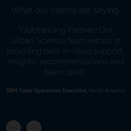
What our clients are saying.
“Outstanding Partner! Our
Urban Science team excels in
providing best-in-class support,
insights, recommendations and
team spirit.”
OEM Sales Operations Executive
, North America