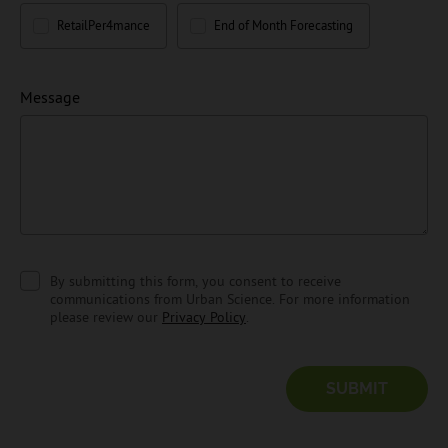
RetailPer4mance
End of Month Forecasting
Message
By submitting this form, you consent to receive
communications from Urban Science. For more information
please review our
Privacy Policy
.