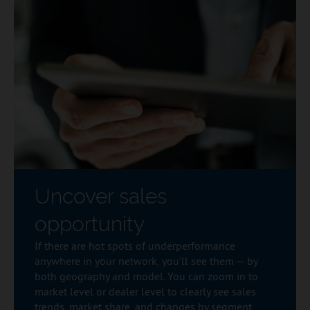
Uncover sales
opportunity
If there are hot spots of underperformance
anywhere in your network, you’ll see them — by
both geography and model. You can zoom in to
market level or dealer level to clearly see sales
trends, market share, and changes by segment,