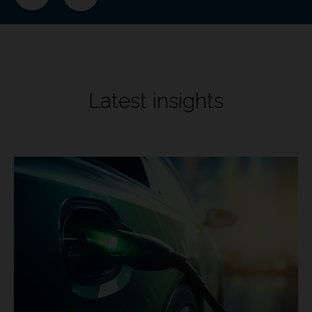
Latest insights