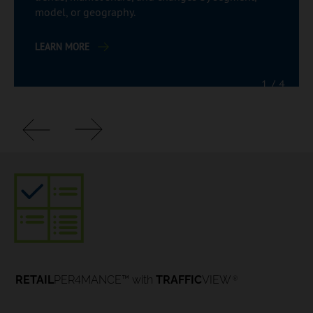
model, or geography.
LEARN MORE
1
/
4
4
RETAIL
PER
MANCE™ with
TRAFFIC
VIEW
®