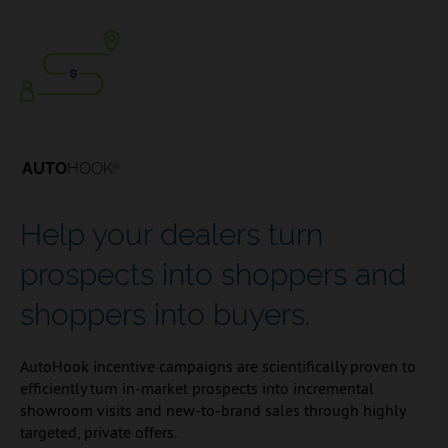
AUTO
HOOK
®
Help your dealers turn
prospects into shoppers and
shoppers into buyers.
AutoHook incentive campaigns are scientifically proven to
efficiently turn in-market prospects into incremental
showroom visits and new-to-brand sales through highly
targeted, private offers.