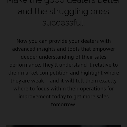
and the struggling ones
successful.
Now you can provide your dealers with
advanced insights and tools that empower
deeper understanding of their sales
performance. They’ll understand it relative to
their market competition and highlight where
they are weak — and it will tell them exactly
where to focus within their operations for
improvement today to get more sales
tomorrow.