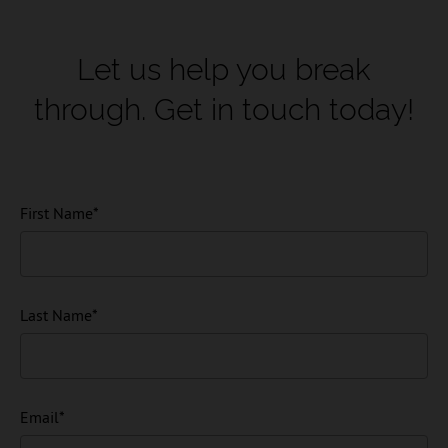
Let us help you break
through.
Get in touch today!
First Name
*
Last Name
*
Email
*