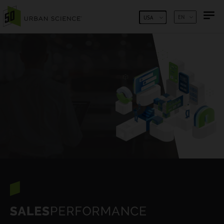
SKIP TO CONTENT
EN
USA