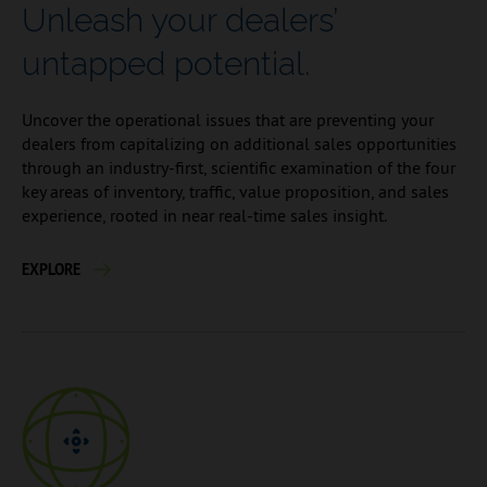
Unleash your dealers’
untapped potential.
Uncover the operational issues that are preventing your
dealers from capitalizing on additional sales opportunities
through an industry-first, scientific examination of the four
key areas of inventory, traffic, value proposition, and sales
experience, rooted in near real-time sales insight.
EXPLORE