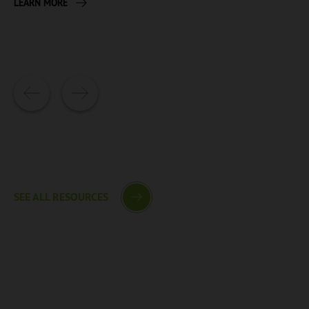
LEARN MORE
SEE ALL RESOURCES