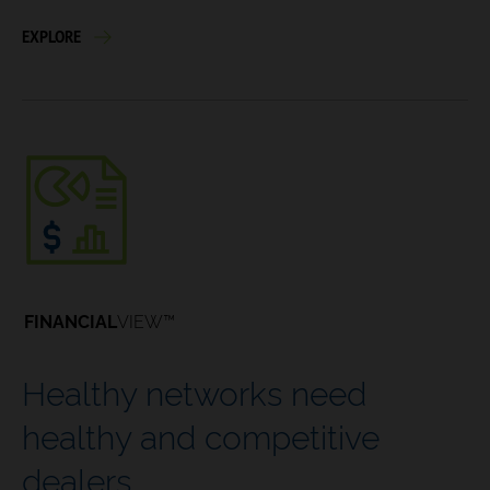
EXPLORE
FINANCIAL
VIEW™
Healthy networks need
healthy and competitive
dealers.