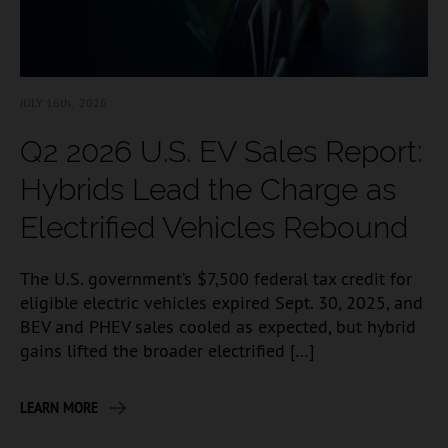
JULY 16
th, 2026
Q2 2026 U.S. EV Sales Report:
Hybrids Lead the Charge as
Electrified Vehicles Rebound
The U.S. government’s $7,500 federal tax credit for
eligible electric vehicles expired Sept. 30, 2025, and
BEV and PHEV sales cooled as expected, but hybrid
gains lifted the broader electrified […]
LEARN MORE