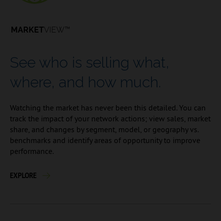
MARKET
VIEW™
See who is selling what,
where, and how much.
Watching the market has never been this detailed. You can
track the impact of your network actions; view sales, market
share, and changes by segment, model, or geography vs.
benchmarks and identify areas of opportunity to improve
performance.
EXPLORE