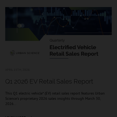
APRIL 15TH, 2026
Q1 2026 EV Retail Sales Report
This Q1 electric vehicle* (EV) retail sales report features Urban
Science’s proprietary 2026 sales insights through March 30,
2026…