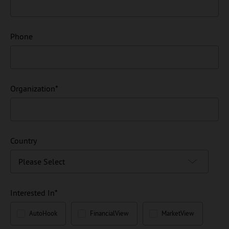
Phone
Organization
*
Country
Interested In
*
AutoHook
FinancialView
MarketView