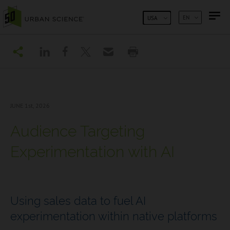
SKIP TO CONTENT
EN
USA
JUNE 1
st, 2026
Audience Targeting
Experimentation with AI
Using sales data to fuel AI
experimentation within native platforms