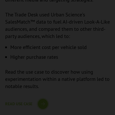
The Trade Desk used Urban Science’s
SalesMatch™ data to fuel AI-driven Look-A-Like
audiences, and compared them to other third-
party audiences, which led to:
More efficient cost per vehicle sold
Higher purchase rates
Read the use case to discover how using
experimentation within a native platform led to
notable results.
READ USE CASE