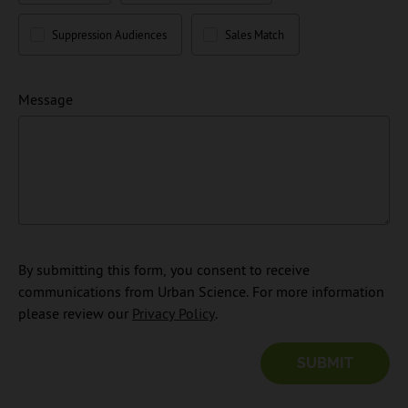
Suppression Audiences
Sales Match
Message
By submitting this form, you consent to receive
communications from Urban Science. For more information
please review our
Privacy Policy
.