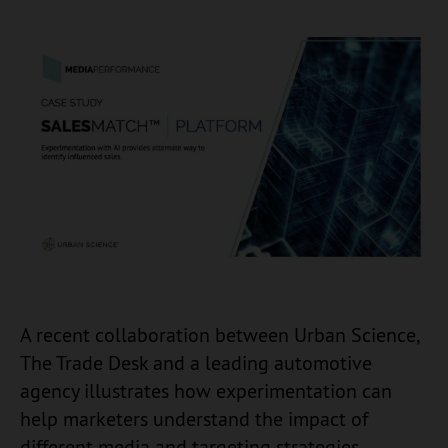
A recent collaboration between Urban Science,
The Trade Desk and a leading automotive
agency illustrates how experimentation can
help marketers understand the impact of
different media and targeting strategies.