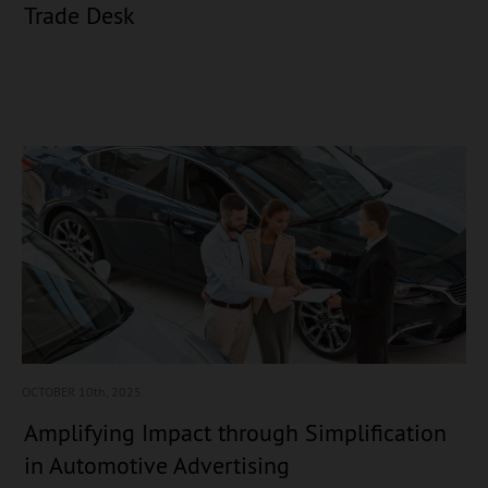
Trade Desk
OCTOBER 10
th, 2025
Amplifying Impact through Simplification
in Automotive Advertising