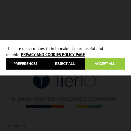
Explore other case studies
This site uses cookies to help make it more useful and
reliable.
PRIVACY AND COOKIES POLICY PAGE
PREFERENCES
REJECT ALL
ACCEPT ALL
JUNE 8
th, 2021