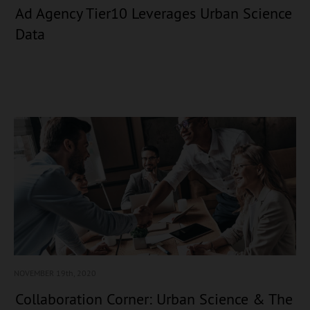
Ad Agency Tier10 Leverages Urban Science
Data
NOVEMBER 19
th, 2020
Collaboration Corner: Urban Science & The