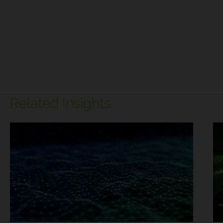
Related Insights