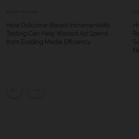
AUGUST 4TH, 2026
AUG
How Outcome-Based Incrementality
Ho
Testing Can Help Wasted Ad Spend
Re
from Eroding Media Efficiency
Sc
N