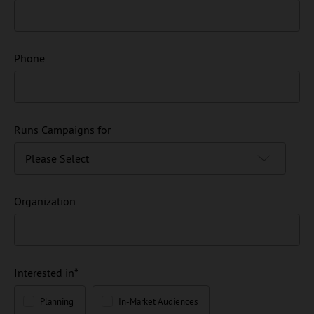
Phone
Runs Campaigns for
Organization
Interested in
*
Planning
In-Market Audiences