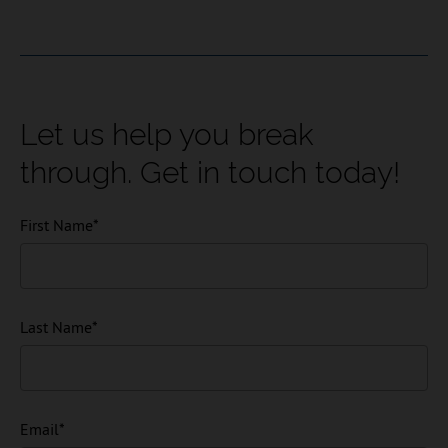
Let us help you break
through. Get in touch today!
First Name
*
Last Name
*
Email
*