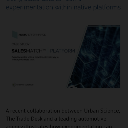
experimentation within native platforms
A recent collaboration between Urban Science,
The Trade Desk and a leading automotive
agency illustrates how experimentation can