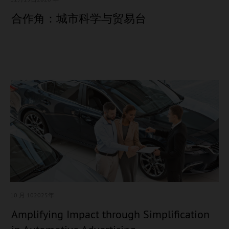
合作角：城市科学与贸易台
10 月 10
2025年
Amplifying Impact through Simplification