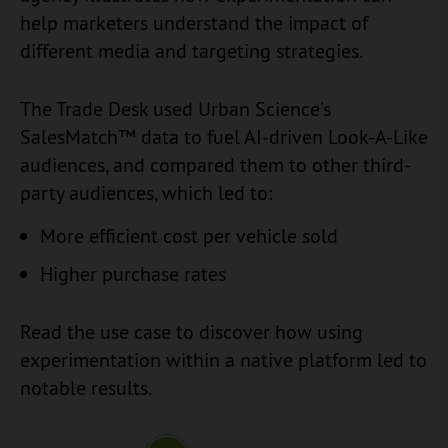
help marketers understand the impact of
different media and targeting strategies.
The Trade Desk used Urban Science’s
SalesMatch™ data to fuel AI-driven Look-A-Like
audiences, and compared them to other third-
party audiences, which led to:
More efficient cost per vehicle sold
Higher purchase rates
Read the use case to discover how using
experimentation within a native platform led to
notable results.