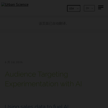
跳到内容
ZH
USA
该页面已自动翻译。
6 月 1
st, 2026
Audience Targeting
Experimentation with AI
Using sales data to fuel AI