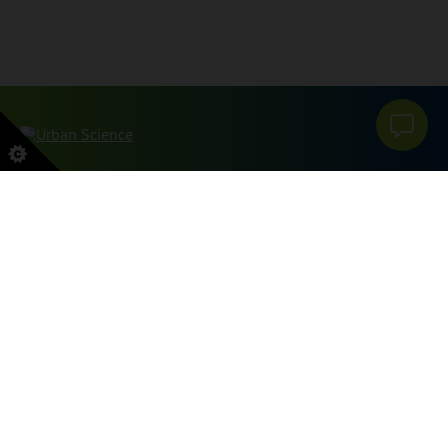
本网站受 reCAPTCHA 和 Google 保护
PRIVACY POLICY
和
服务条款
申请。
SITEMAP
PRIVACY POLICY
DO NOT SELL OR SHARE MY PERSONAL INFORMATION