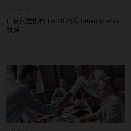
6月8日
2021 年
广告代理机构 Tier10 利用 Urban Science
数据
11月19日
2020 年