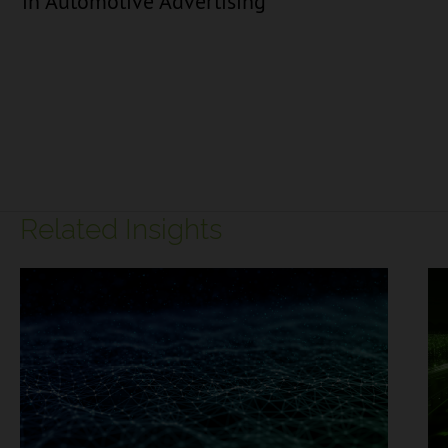
in Automotive Advertising
Related Insights