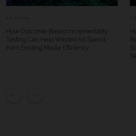
8 月 4TH, 2026
8 月
How Outcome-Based Incrementality
Ho
Testing Can Help Wasted Ad Spend
Re
from Eroding Media Efficiency
Sc
N