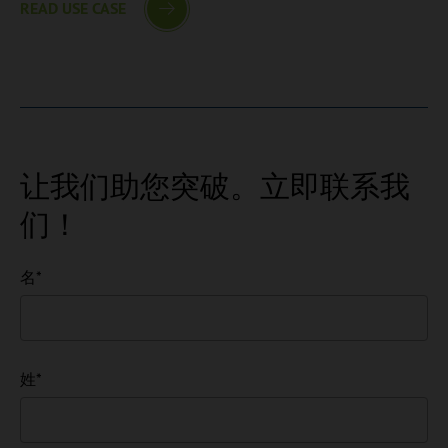
READ USE CASE
让我们助您突破。立即联系我
们！
名
*
姓
*