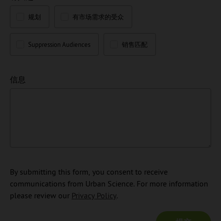
规划
有市场需求的受众
Suppression Audiences
销售匹配
信息
By submitting this form, you consent to receive
communications from Urban Science. For more information
please review our
Privacy Policy
.