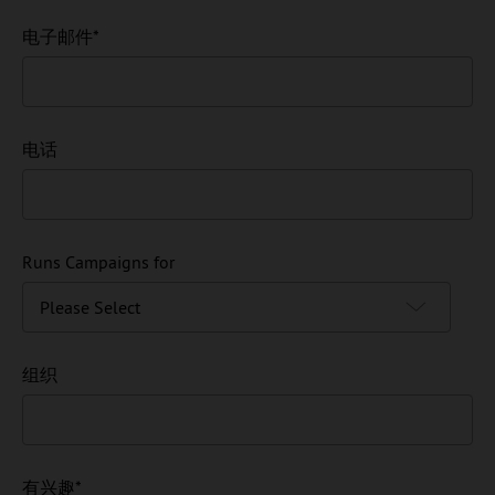
电子邮件
*
电话
Runs Campaigns for
组织
有兴趣
*