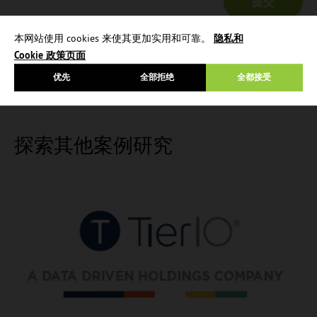
本网站使用 cookies 来使其更加实用和可靠。
隐私和
Cookie 政策页面
优先
全部拒绝
全都接受
探索其他案例研究