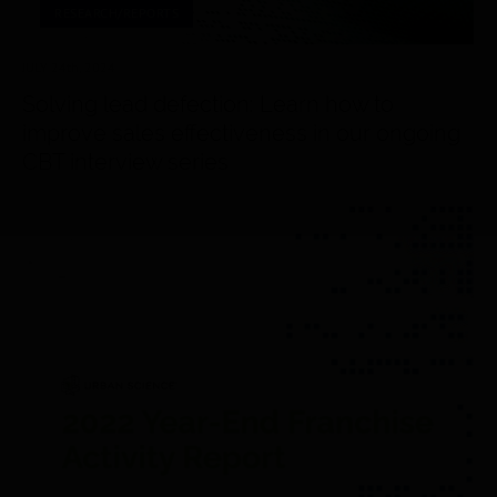
RESEARCH/REPORTS
JULY 24
th
, 2024
Solving lead defection: Learn how to
improve sales effectiveness in our ongoing
CBT interview series