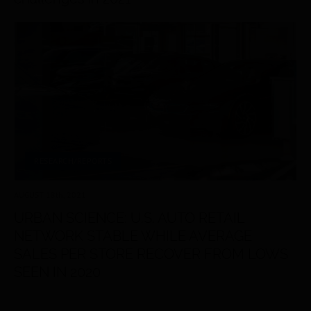
RESEARCH/REPORTS
AUGUST 18
th
, 2021
URBAN SCIENCE: U.S. AUTO RETAIL
NETWORK STABLE WHILE AVERAGE
SALES PER STORE RECOVER FROM LOWS
SEEN IN 2020