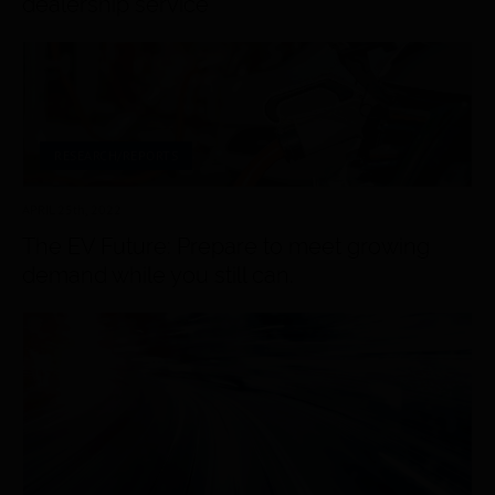
dealership service
RESEARCH/REPORTS
APRIL 25
th
, 2022
The EV Future: Prepare to meet growing
demand while you still can.