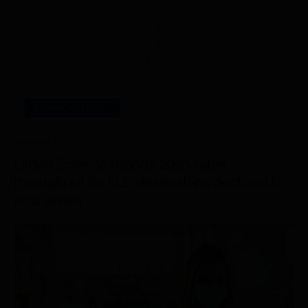
RESEARCH/REPORTS
FEBRUARY 10
th
, 2021
Urban Science reports 2020 sales
throughput for U.S. dealerships declined to
2012 levels