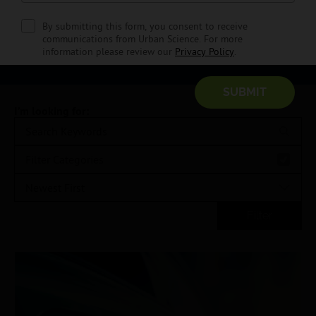
informed with all things dealer at Urban Science.
By submitting this form, you consent to receive
communications from Urban Science. For more
SIGN UP NOW
information please review our
Privacy Policy
.
I’m looking for:
Filter Categories