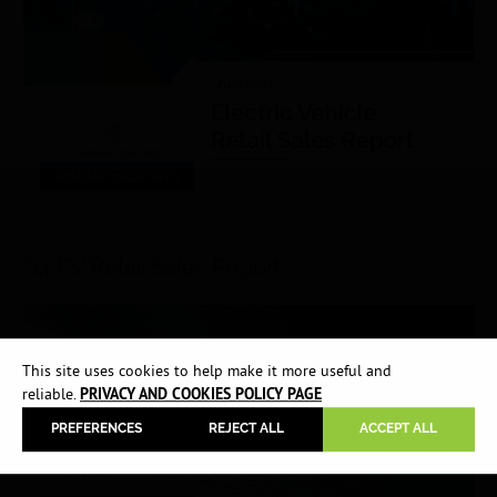
RESEARCH/REPORTS
JANUARY 15
th
, 2025
Q4 EV Retail Sales Report
This site uses cookies to help make it more useful and
reliable.
PRIVACY AND COOKIES POLICY PAGE
PREFERENCES
REJECT ALL
ACCEPT ALL