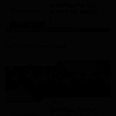
RESEARCH/REPORTS
JANUARY 14
th
, 2026
Q4 EV Retail Sales Report