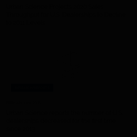
Urban Science Projects 2020 Sales
Throughput for U.S. Dealerships to Decline
to 2011 Levels
RESEARCH/REPORTS
FEBRUARY 14
th
, 2020
Urban Science reports the number of U.S.
dealerships decreased for the first time
since 2013