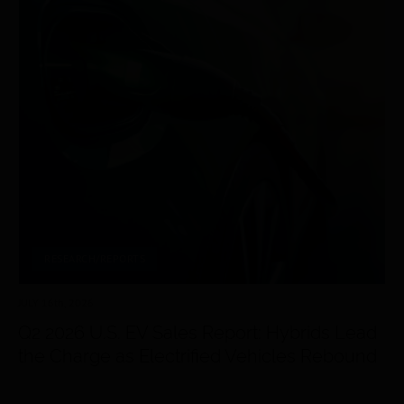
RESEARCH/REPORTS
JULY 16
th
, 2026
Q2 2026 U.S. EV Sales Report: Hybrids Lead
the Charge as Electrified Vehicles Rebound