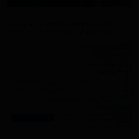
OCTOBER 18
th
, 2022
Finding a Sustainable Middle Ground
Between Dealers, Customers and OEMs
RESEARCH/REPORTS
AUGUST 18
th
, 2022