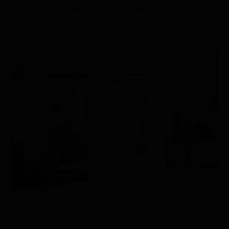
U.S. auto dealership count remains stable;
EV adoption surges in Florida, southeast in
first half of 2022
RESEARCH/REPORTS
JUNE 21
st
, 2022
Powering thriving dealerships with