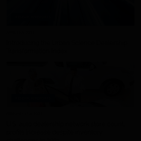
RESEARCH/REPORTS
APRIL 25
th
, 2022
Introducing the Urban Science Dealership
Transformation Index
RESEARCH/REPORTS
FEBRUARY 17
th
, 2022
U.S. auto dealership network store count,
profits increase despite inventory
challenges in 2021