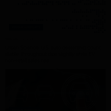
RESEARCH/REPORTS
FEBRUARY 21
st
, 2023
Urban Science: U.S. auto dealership count
stable; throughput dips slightly while EV,
non-retail sales rise
RESEARCH/REPORTS