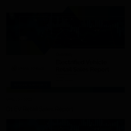
RESEARCH/REPORTS
APRIL 10
th
, 2025
Q1 EV Retail Sales Report