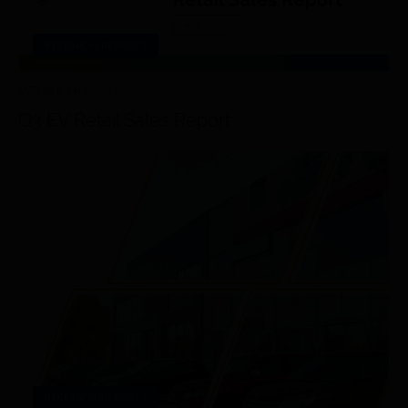
RESEARCH/REPORTS
OCTOBER 14
th
, 2025
Q3 EV Retail Sales Report
RESEARCH/REPORTS