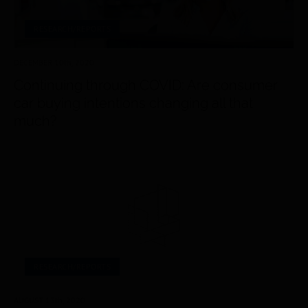
RESEARCH/REPORTS
DECEMBER 10
th
, 2020
Continuing through COVID: Are consumer
car buying intentions changing all that
much?
RESEARCH/REPORTS
AUGUST 13
th
, 2020