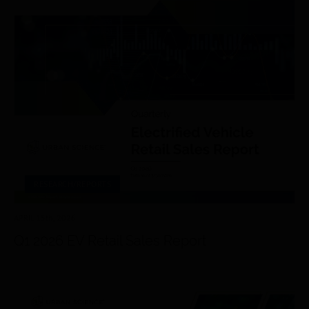
RESEARCH/REPORTS
APRIL 15
th
, 2026
Q1 2026 EV Retail Sales Report