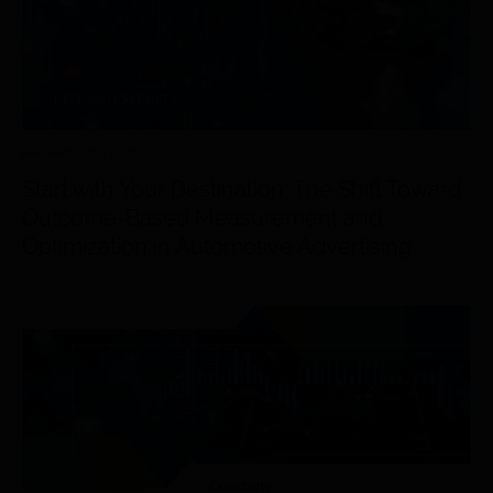
RESEARCH/REPORTS
JANUARY 30
th
, 2026
Start with Your Destination: The Shift Toward
Outcome-Based Measurement and
Optimization in Automotive Advertising