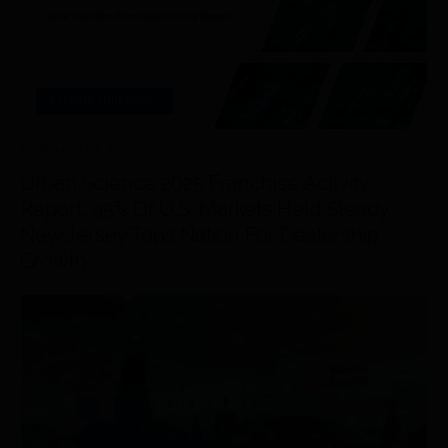
RESEARCH/REPORTS
FEBRUARY 17
th
, 2026
Urban Science 2025 Franchise Activity
Report: 95% Of U.S. Markets Held Steady,
New Jersey Tops Nation For Dealership
Growth