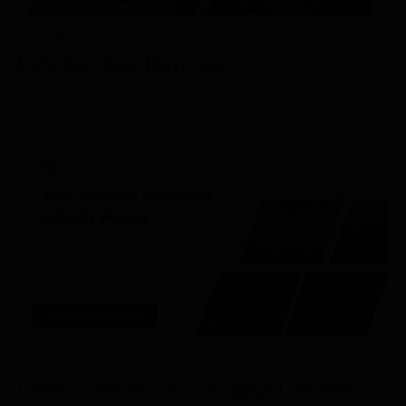
SEPTEMBER 2
nd
, 2025
Defection Data Playbook
RESEARCH/REPORTS
AUGUST 13
th
, 2025
Urban Science: U.S. Throughput Trended