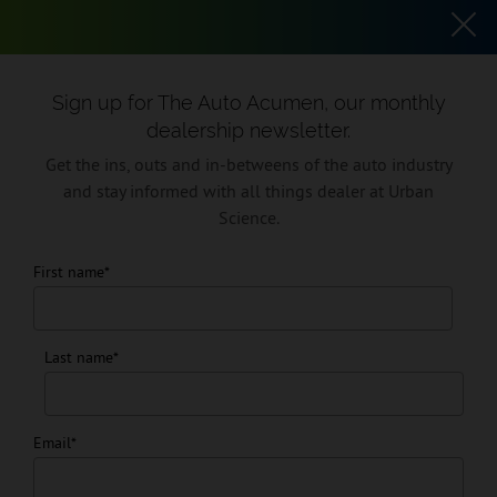
SKIP TO CONTENT
EN
USA
Sign up for The Auto Acumen, our monthly
dealership newsletter.
Get the ins, outs and in-betweens of the auto industry
and stay informed with all things dealer at Urban
Science.
First name
*
Resources
Last name
*
Discover insights, innovations and news from the auto industry’s
leading consultancy and technology firm.
Email
*
Sign up for The Auto Acumen, our monthly dealership newsletter.
Get the ins, outs and in-betweens of the auto industry and stay