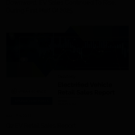
Downward, EV Sales Continued To Rise,
During First Half Of 2025
RESEARCH/REPORTS
JULY 15
th
, 2025
Q2 EV Retail Sales Report