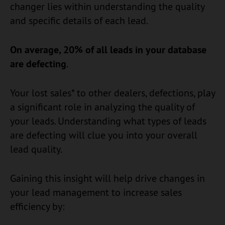
changer lies within understanding the quality
and specific details of each lead.
On average, 20% of all leads in your database
are defecting
.
Your lost sales* to other dealers, defections, play
a significant role in analyzing the quality of
your leads. Understanding what types of leads
are defecting will clue you into your overall
lead quality.
Gaining this insight will help drive changes in
your lead management to increase sales
efficiency by: