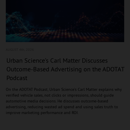
AUGUST 4
th, 2026
Urban Science’s Carl Matter Discusses
Outcome-Based Advertising on the ADOTAT
Podcast
On the ADOTAT Podcast, Urban Science’s Carl Matter explains why
verified vehicle sales, not clicks or impressions, should guide
automotive media decisions. He discusses outcome-based
advertising, reducing wasted ad spend and using sales truth to
improve marketing performance and ROI.