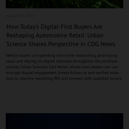
AUGUST 4
th, 2026
How Today’s Digital-First Buyers Are
Reshaping Automotive Retail: Urban
Science Shares Perspective in CDG News
Vehicle buyers are spending more time researching, prioritizing
value and relying on digital channels throughout the purchase
journey. Urban Science’s Carl Matter shares how dealers can use
stronger digital engagement, timely follow-up and verified sales
data to improve marketing ROI and connect with qualified buyers.