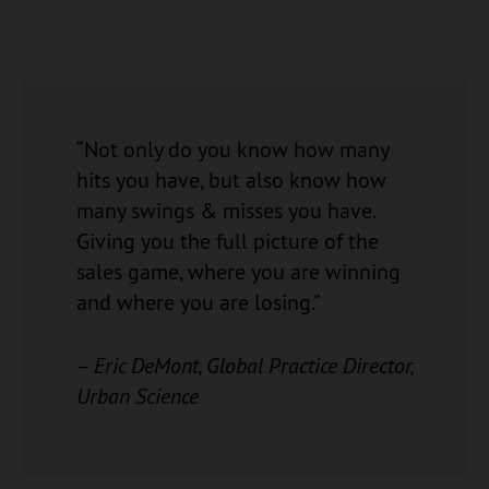
“Not only do you know how many
hits you have, but also know how
many swings & misses you have.
Giving you the full picture of the
sales game, where you are winning
and where you are losing.”
– Eric DeMont, Global Practice Director,
Urban Science