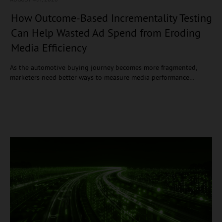
How Outcome-Based Incrementality Testing
Can Help Wasted Ad Spend from Eroding
Media Efficiency
As the automotive buying journey becomes more fragmented,
marketers need better ways to measure media performance…