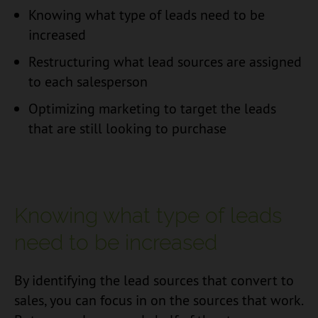
Knowing what type of leads need to be
increased
Restructuring what lead sources are assigned
to each salesperson
Optimizing marketing to target the leads
that are still looking to purchase
Knowing what type of leads
need to be increased
By identifying the lead sources that convert to
sales, you can focus in on the sources that work.