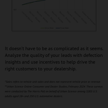
It doesn’t have to be as complicated as it seems.
Analyze the quality of your leads with defection
insights and use incentives to help drive the
right customers to your dealership.
*Sales refers to vehicle unit sales and does not represent vehicle price or revenue.
**Urban Science Online Consumer and Dealer Studies, February 2024. These surveys
were conducted by The Harris Poll on behalf of Urban Science among 3,005 U.S.
adults aged 18+ and 250 U.S. automotive dealers.