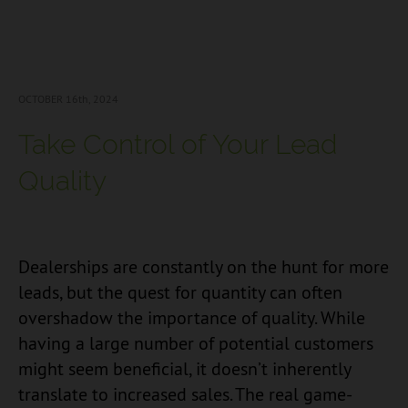
OCTOBER 16
th, 2024
Take Control of Your Lead
Quality
Dealerships are constantly on the hunt for more
leads, but the quest for quantity can often
overshadow the importance of quality. While
having a large number of potential customers
might seem beneficial, it doesn’t inherently
translate to increased sales. The real game-