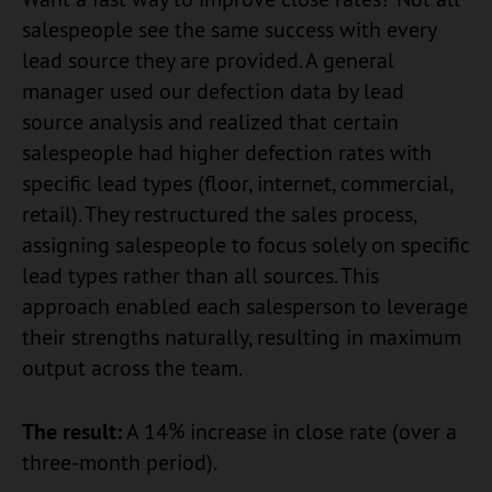
salespeople see the same success with every
lead source they are provided. A general
manager used our defection data by lead
source analysis and realized that certain
salespeople had higher defection rates with
specific lead types (floor, internet, commercial,
retail). They restructured the sales process,
assigning salespeople to focus solely on specific
lead types rather than all sources. This
approach enabled each salesperson to leverage
their strengths naturally, resulting in maximum
output across the team.
The result:
A 14% increase in close rate (over a
three-month period).