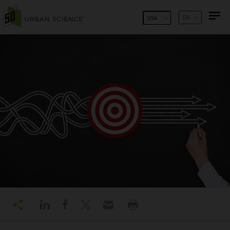
SKIP TO CONTENT
EN
USA