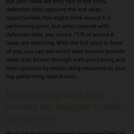
But your sales are only half of the story,
defection data captures the lost sales
opportunities. You might think source A is
performing great, but when layered with
defection data, you notice 75% of source A
leads are defecting. With the full story in front
of you, you can see which lead sources provide
leads that follow through with purchasing and
then optimize by reallocating resources to your
top performing lead drivers.
Restructuring what lead
sources are assigned to each
salesperson
Want a fast way to improve close rates? Not all