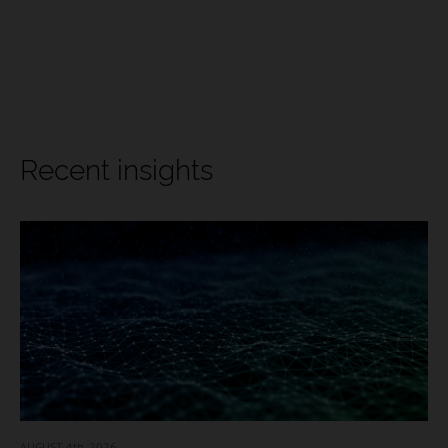
Recent insights
AUGUST 4
th, 2026