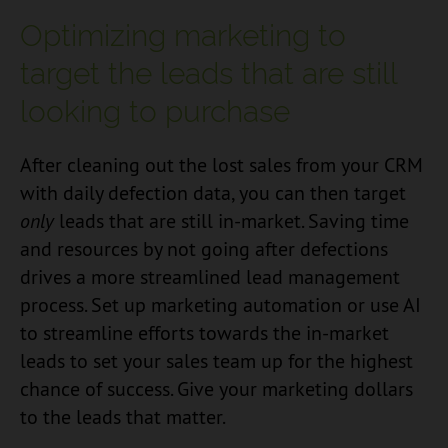
Optimizing marketing to
target the leads that are still
looking to purchase
After cleaning out the lost sales from your CRM
with daily defection data, you can then target
only
leads that are still in-market. Saving time
and resources by not going after defections
drives a more streamlined lead management
process. Set up marketing automation or use AI
to streamline efforts towards the in-market
leads to set your sales team up for the highest
chance of success. Give your marketing dollars
to the leads that matter.