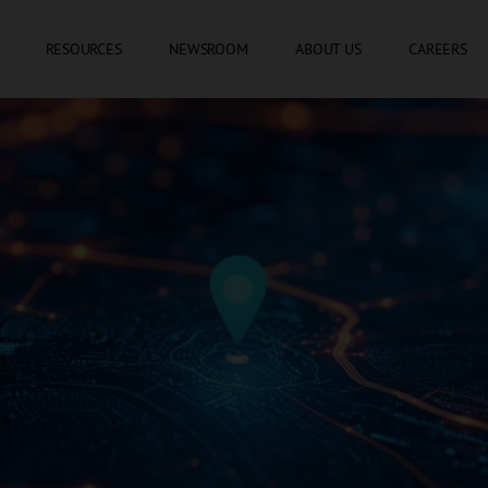
SKIP TO CONTENT
RESOURCES
NEWSROOM
ABOUT US
CAREERS