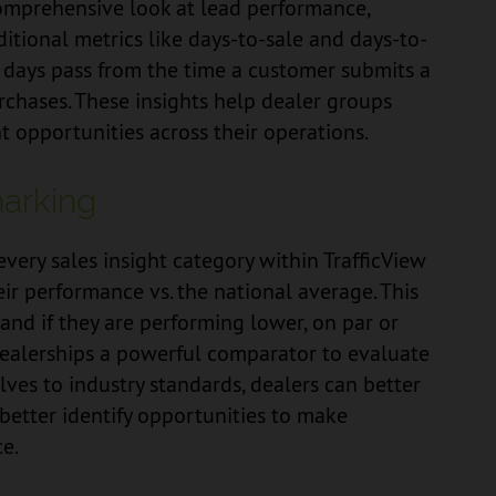
comprehensive look at lead performance,
itional metrics like days-to-sale and days-to-
 days pass from the time a customer submits a
chases. These insights help dealer groups
 opportunities across their operations.
arking
ery sales insight category within TrafficView
ir performance vs. the national average. This
and if they are performing lower, on par or
dealerships a powerful comparator to evaluate
ves to industry standards, dealers can better
better identify opportunities to make
e.