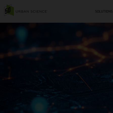
SOLUTIONS