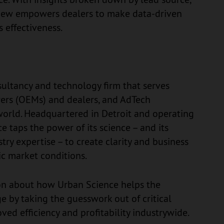
View empowers dealers to make data-driven
 effectiveness.
ultancy and technology firm that serves
ers (OEMs) and dealers, and AdTech
orld. Headquartered in Detroit and operating
ce taps the power of its science – and its
stry expertise – to create clarity and business
ic market conditions.
on about how Urban Science helps the
e by taking the guesswork out of critical
oved efficiency and profitability industrywide.