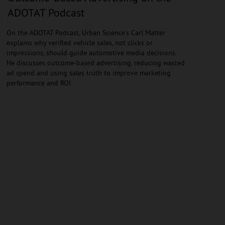
ADOTAT Podcast
On the ADOTAT Podcast, Urban Science’s Carl Matter
explains why verified vehicle sales, not clicks or
impressions, should guide automotive media decisions.
He discusses outcome-based advertising, reducing wasted
ad spend and using sales truth to improve marketing
performance and ROI.