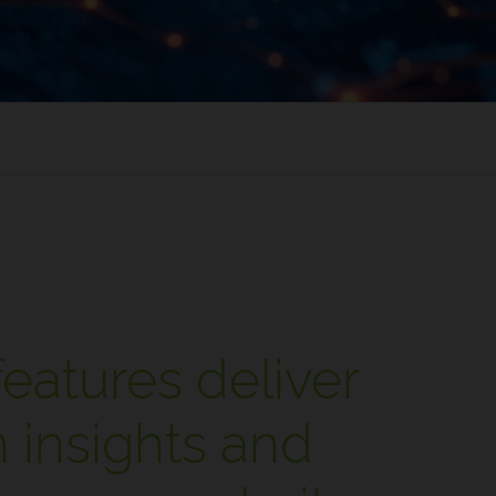
eatures deliver
 insights and