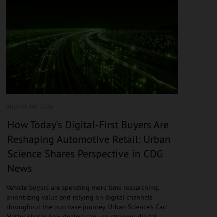
AUGUST 4
th, 2026
How Today’s Digital-First Buyers Are
Reshaping Automotive Retail: Urban
Science Shares Perspective in CDG
News
Vehicle buyers are spending more time researching,
prioritizing value and relying on digital channels
throughout the purchase journey. Urban Science’s Carl
Matter shares how dealers can use stronger digital