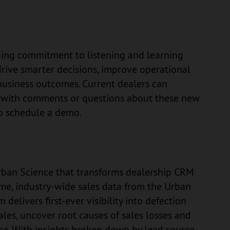
oing commitment to listening and learning
drive smarter decisions, improve operational
 business outcomes. Current dealers can
e with comments or questions about these new
o schedule a demo.
 Urban Science that transforms dealership CRM
time, industry-wide sales data from the Urban
elivers first-ever visibility into defection
 sales, uncover root causes of sales losses and
e. With insights broken down by lead source,