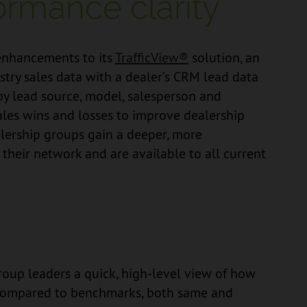
ormance clarity
enhancements to its
TrafficView®
solution, an
ustry sales data with a dealer’s CRM lead data
 by lead source, model, salesperson and
ales wins and losses to improve dealership
alership groups gain a deeper, more
heir network and are available to all current
oup leaders a quick, high-level view of how
g compared to benchmarks, both same and