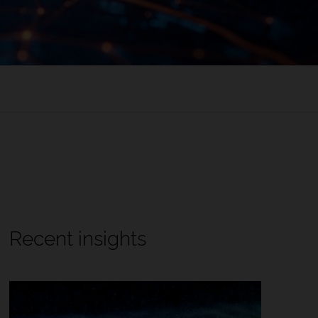
Recent insights