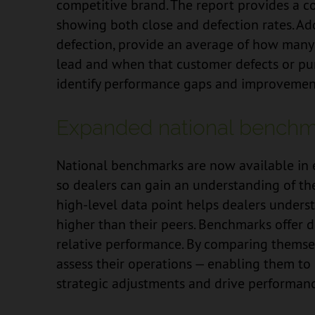
competitive brand. The report provides a 
showing both close and defection rates. Add
defection, provide an average of how many
lead and when that customer defects or pur
identify performance gaps and improvement
Expanded national benchm
National benchmarks are now available in ev
so dealers can gain an understanding of the
high-level data point helps dealers underst
higher than their peers. Benchmarks offer 
relative performance. By comparing themsel
assess their operations — enabling them to 
strategic adjustments and drive performanc