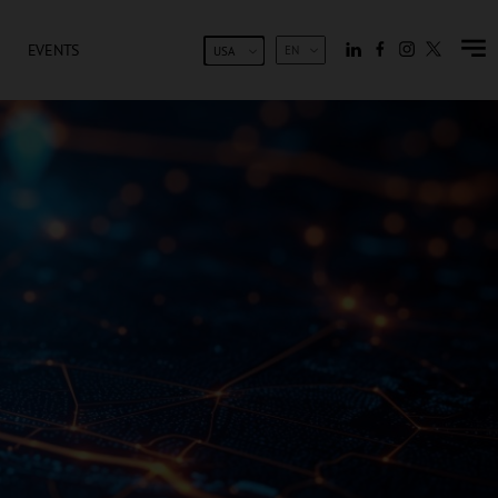
EVENTS
EN
USA