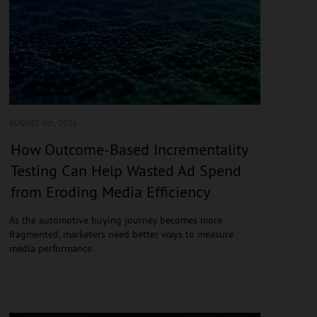
AUGUST 4
th, 2026
How Outcome-Based Incrementality
Testing Can Help Wasted Ad Spend
from Eroding Media Efficiency
As the automotive buying journey becomes more
fragmented, marketers need better ways to measure
media performance…