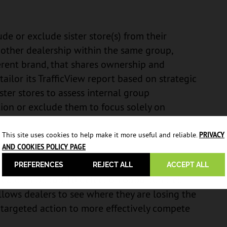
de or exclude sister store(s) from their
 another dealership within the same group,
erent brand, that shares ownership and
tailor its TrafficView report based on strategic
ster stores to assess internal group
tion or exclude them to focus solely on
This site uses cookies to help make it more useful and reliable.
PRIVACY
AND COOKIES POLICY PAGE
PREFERENCES
REJECT ALL
ACCEPT ALL
dealership’s top 10 defection opportunities
allows dealers to see where they are losing the
 targeted action to more effectively compete