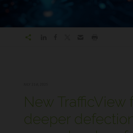
JULY 21
st, 2025
New TrafficView f
deeper defection