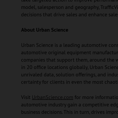
model, salesperson and geography, Traffic
decisions that drive sales and enhance sales
About Urban Science
Urban Science is a leading automotive cons
automotive original equipment manufactur
companies that support them, around the w
in 20 office locations globally, Urban Scien
unrivaled data, solution offerings, and indu
certainty for clients in even the most chaot
Visit
UrbanScience.com
for more informati
automotive industry gain a competitive edg
business decisions. This in turn, drives impr