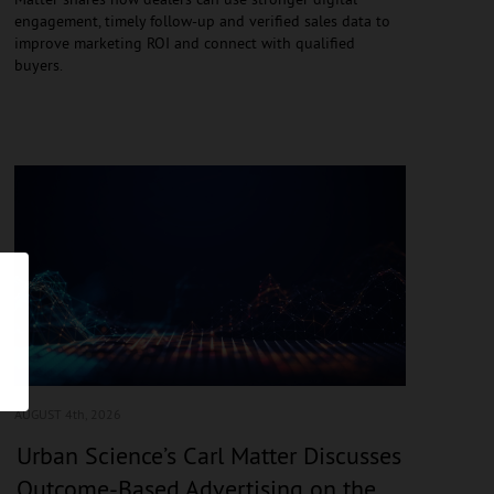
engagement, timely follow-up and verified sales data to
improve marketing ROI and connect with qualified
buyers.
AUGUST 4
th, 2026
Urban Science’s Carl Matter Discusses
Outcome-Based Advertising on the