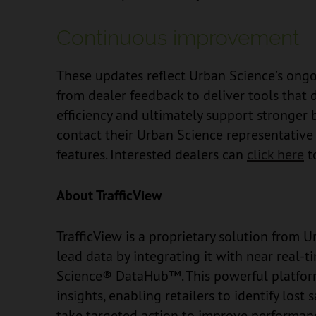
Continuous improvement
These updates reflect Urban Science’s ong
from dealer feedback to deliver tools that 
efficiency and ultimately support stronger
contact their Urban Science representativ
features. Interested dealers can
click here
t
About TrafficView
TrafficView is a proprietary solution from
lead data by integrating it with near real-
Science® DataHub™. This powerful platform d
insights, enabling retailers to identify lost
take targeted action to improve performanc