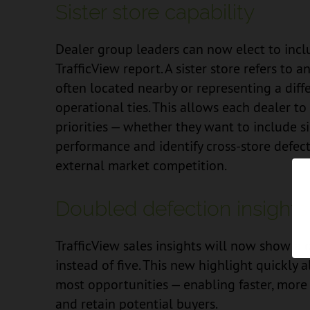
Sister store capability
Dealer group leaders can now elect to inclu
TrafficView report. A sister store refers to
often located nearby or representing a diff
operational ties. This allows each dealer to 
priorities — whether they want to include si
performance and identify cross-store defec
external market competition.
Doubled defection insights
TrafficView sales insights will now show a 
instead of five. This new highlight quickly 
most opportunities — enabling faster, more
and retain potential buyers.