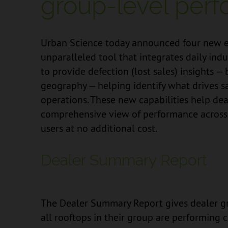
group-level perf
Urban Science today announced four new 
unparalleled tool that integrates daily ind
to provide defection (lost sales) insights —
geography — helping identify what drives s
operations. These new capabilities help de
comprehensive view of performance across t
users at no additional cost.
Dealer Summary Report
The Dealer Summary Report gives dealer gr
all rooftops in their group are performin