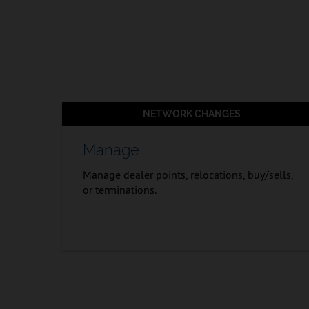
NETWORK CHANGES
Manage
Manage dealer points, relocations, buy/sells,
or terminations.