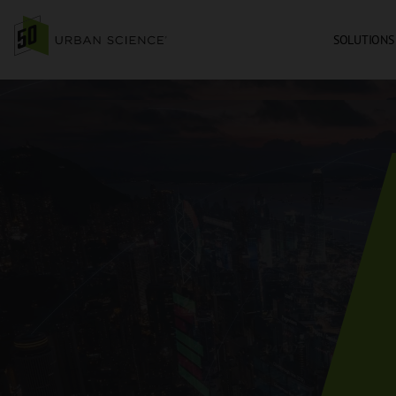
SOLUTIONS