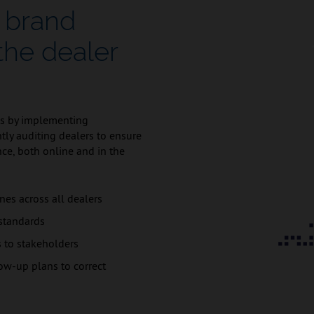
 brand
the dealer
ds by implementing
ntly auditing dealers to ensure
ce, both online and in the
nes across all dealers
 standards
s to stakeholders
ow-up plans to correct