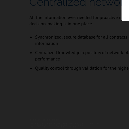
Centralized network
All the information ever needed for proactive man
decision-making is in one place.
Synchronized, secure database for all contracts
information
Centralized knowledge repository of network pl
performance
Quality control through validation for the highe