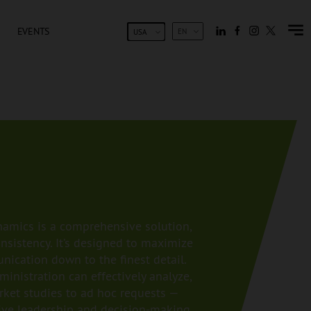
EVENTS
EN
USA
amics is a comprehensive solution,
nsistency. It’s designed to maximize
nication down to the finest detail.
inistration can effectively analyze,
ket studies to ad hoc requests —
tive leadership and decision-making.