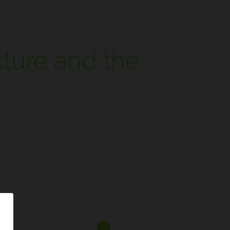
cture and the