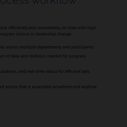
rk efficiently and consistently, on time with high
program rollout or dealership change.
ks across multiple departments and participants
ion of data and statistics needed for progress
alations, and real-time status for efficient task
ed access that is accessible anywhere and anytime