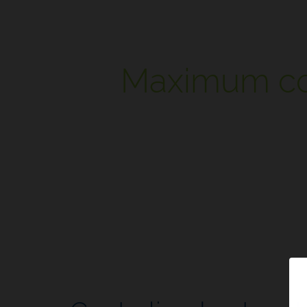
Maximum cont