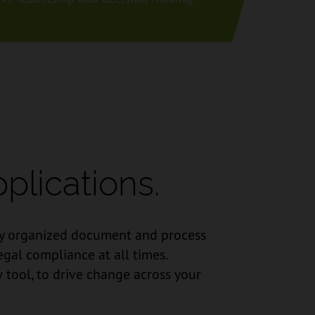
plications.
usly organized document and process
egal compliance at all times.
 tool, to drive change across your