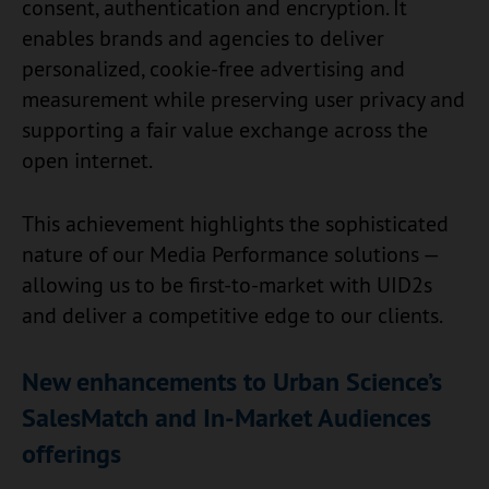
consent, authentication and encryption. It
enables brands and agencies to deliver
personalized, cookie-free advertising and
measurement while preserving user privacy and
supporting a fair value exchange across the
open internet.
This achievement highlights the sophisticated
nature of our Media Performance solutions —
allowing us to be first-to-market with UID2s
and deliver a competitive edge to our clients.
New enhancements to Urban Science’s
SalesMatch and In-Market Audiences
offerings