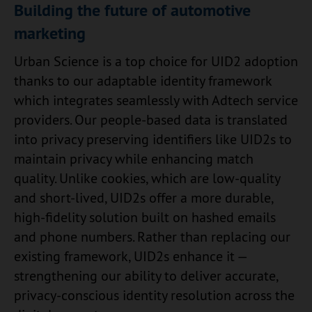
Building the future of automotive
marketing
Urban Science is a top choice for UID2 adoption
thanks to our adaptable identity framework
which integrates seamlessly with Adtech service
providers. Our people-based data is translated
into privacy preserving identifiers like UID2s to
maintain privacy while enhancing match
quality. Unlike cookies, which are low-quality
and short-lived, UID2s offer a more durable,
high-fidelity solution built on hashed emails
and phone numbers. Rather than replacing our
existing framework, UID2s enhance it —
strengthening our ability to deliver accurate,
privacy-conscious identity resolution across the