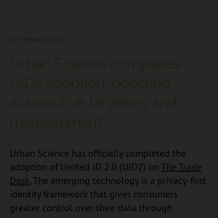
SEPTEMBER 3
rd, 2025
Urban Science completes
UID2 adoption, boosting
automotive targeting and
measurement
Urban Science has officially completed the
adoption of Unified ID 2.0 (UID2) on
The Trade
Desk.
The emerging technology is a privacy-first
identity framework that gives consumers
greater control over their data through