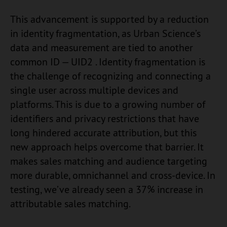
This advancement is supported by a reduction
in identity fragmentation, as Urban Science’s
data and measurement are tied to another
common ID — UID2 . Identity fragmentation is
the challenge of recognizing and connecting a
single user across multiple devices and
platforms. This is due to a growing number of
identifiers and privacy restrictions that have
long hindered accurate attribution, but this
new approach helps overcome that barrier. It
makes sales matching and audience targeting
more durable, omnichannel and cross-device. In
testing, we’ve already seen a 37% increase in
attributable sales matching.