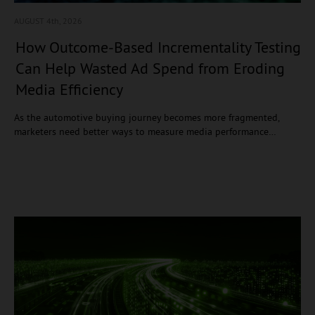
AUGUST 4
th, 2026
How Outcome-Based Incrementality Testing
Can Help Wasted Ad Spend from Eroding
Media Efficiency
As the automotive buying journey becomes more fragmented,
marketers need better ways to measure media performance…