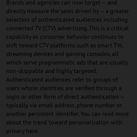
Brands and agencies can now target — and
directly measure the sales driven by — a greater
selection of authenticated audiences including
connected TV (CTV) advertising. This is a critical
capability as consumer behavior continues to
shift toward CTV platforms such as smart TVs,
streaming devices and gaming consoles, all
which serve programmatic ads that are usually
non-skippable and highly targeted.
Authenticated audiences refer to groups of
users whose identities are verified through a
login or other form of direct authentication —
typically via email address, phone number or
another persistent identifier. You can read more
about the trend toward personalization with
privacy here.