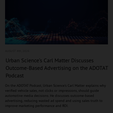
AUGUST 4
th, 2026
Urban Science’s Carl Matter Discusses
Outcome-Based Advertising on the ADOTAT
Podcast
On the ADOTAT Podcast, Urban Science’s Carl Matter explains why
verified vehicle sales, not clicks or impressions, should guide
automotive media decisions. He discusses outcome-based
advertising, reducing wasted ad spend and using sales truth to
improve marketing performance and ROI.