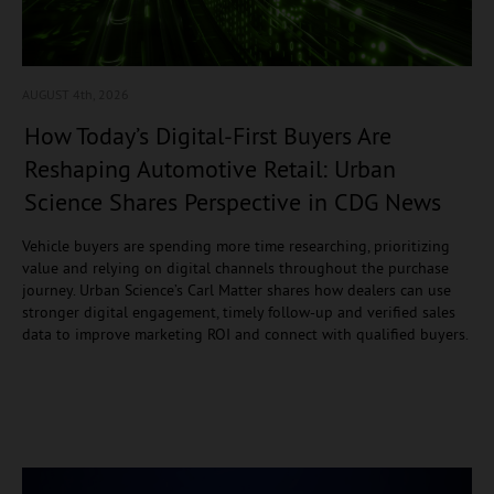
AUGUST 4
th, 2026
How Today’s Digital-First Buyers Are
Reshaping Automotive Retail: Urban
Science Shares Perspective in CDG News
Vehicle buyers are spending more time researching, prioritizing
value and relying on digital channels throughout the purchase
journey. Urban Science’s Carl Matter shares how dealers can use
stronger digital engagement, timely follow-up and verified sales
data to improve marketing ROI and connect with qualified buyers.