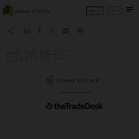
SKIP TO CONTENT
EN
USA