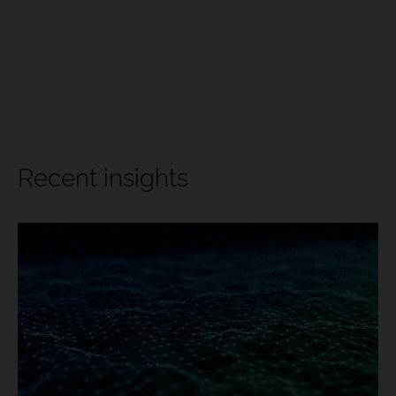
Recent insights