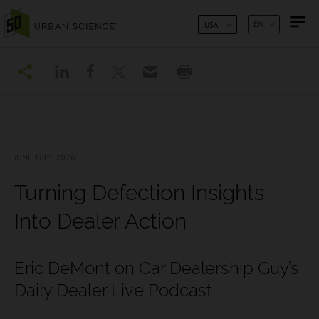
SKIP TO CONTENT
EN
USA
JUNE 16
th, 2026
Turning Defection Insights
Into Dealer Action
Eric DeMont on Car Dealership Guy’s
Daily Dealer Live Podcast