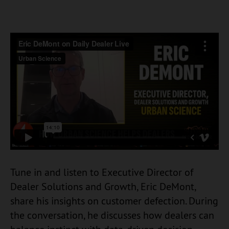
Tune in and listen to Executive Director of
Dealer Solutions and Growth, Eric DeMont,
share his insights on customer defection. During
the conversation, he discusses how dealers can