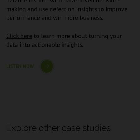
balance instinct with data-driven decision-
making and use defection insights to improve
performance and win more business.
Click here
to learn more about turning your
data into actionable insights.
LISTEN NOW
Explore other case studies