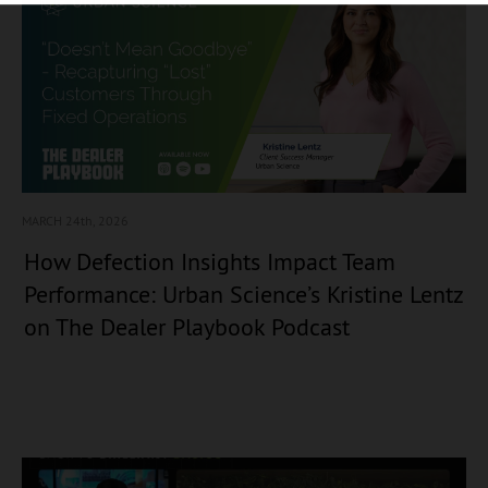
MARCH 24
th, 2026
How Defection Insights Impact Team
Performance: Urban Science’s Kristine Lentz
on The Dealer Playbook Podcast