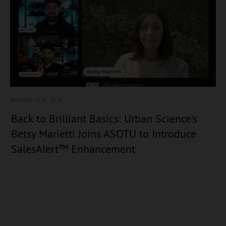
JANUARY 21
st, 2026
Back to Brilliant Basics: Urban Science’s
Betsy Marietti Joins ASOTU to Introduce
SalesAlert™ Enhancement