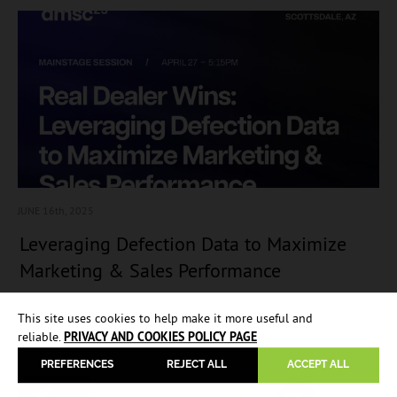
JUNE 16
th, 2025
Leveraging Defection Data to Maximize
Marketing & Sales Performance
This site uses cookies to help make it more useful and
reliable.
PRIVACY AND COOKIES POLICY PAGE
PREFERENCES
REJECT ALL
ACCEPT ALL