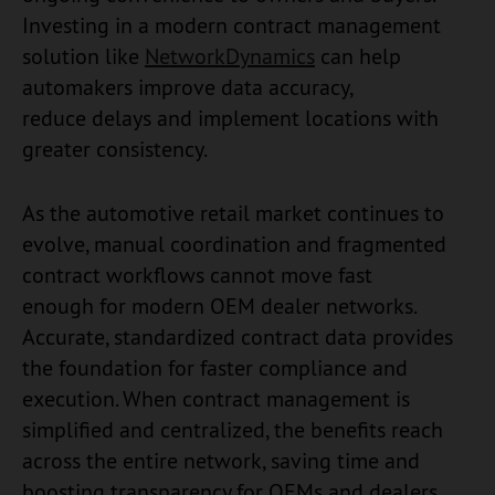
Investing in a modern contract management
solution like
NetworkDynamics
can help
automakers improve data accuracy,
reduce delays and implement locations with
greater consistency.
As the automotive retail market continues to
evolve, manual coordination and fragmented
contract workflows cannot move fast
enough for modern OEM dealer networks.
Accurate, standardized contract data provides
the foundation for faster compliance and
execution. When contract management is
simplified and centralized, the benefits reach
across the entire network, saving time and
boosting transparency for OEMs and dealers