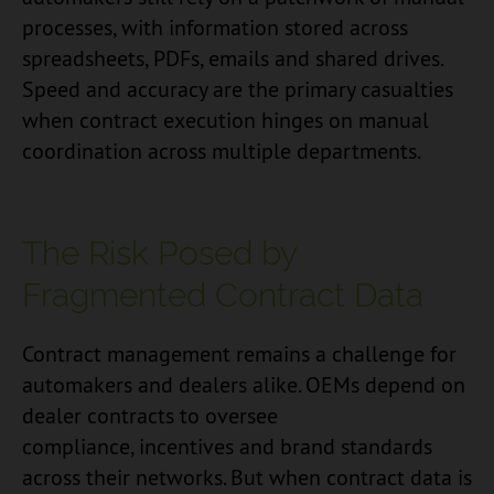
processes, with information stored across
spreadsheets, PDFs, emails and shared drives.
Speed and accuracy are the primary casualties
when contract execution hinges on manual
coordination across multiple departments.
The Risk Posed by
Fragmented Contract Data
Contract management remains a challenge for
automakers and dealers alike. OEMs depend on
dealer contracts to oversee
compliance, incentives and brand standards
across their networks. But when contract data is