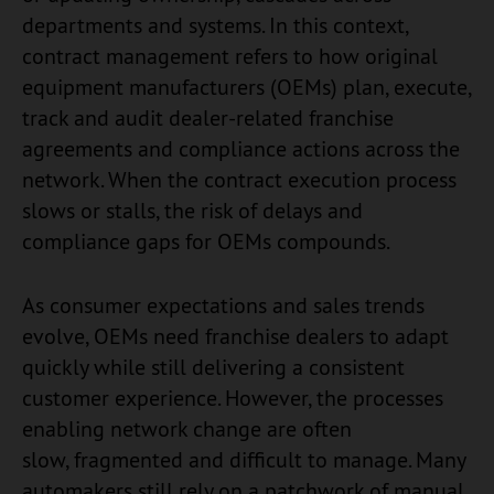
departments and systems. In this context,
contract management refers to how original
equipment manufacturers (OEMs) plan, execute,
track and audit dealer-related franchise
agreements and compliance actions across the
network. When the contract execution process
slows or stalls, the risk of delays and
compliance gaps for OEMs compounds.
As consumer expectations and sales trends
evolve, OEMs need franchise dealers to adapt
quickly while still delivering a consistent
customer experience. However, the processes
enabling network change are often
slow, fragmented and difficult to manage. Many
automakers still rely on a patchwork of manual