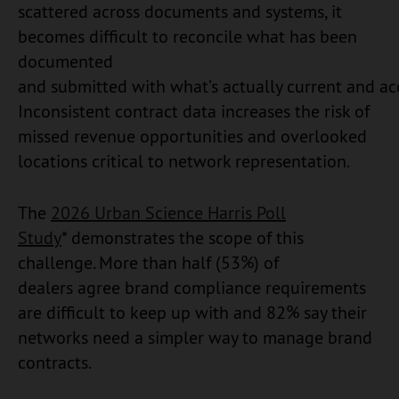
scattered across documents and systems, it
becomes difficult to reconcile what has been
documented
and submitted with what’s actually current and ac
Inconsistent contract data increases the risk of
missed revenue opportunities and overlooked
locations critical to network representation.
The
2026 Urban Science Harris Poll
Study
* demonstrates the scope of this
challenge. More than half (53%) of
dealers agree brand compliance requirements
are difficult to keep up with and 82% say their
networks need a simpler way to manage brand
contracts.