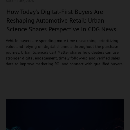
AUGUST 4
th, 2026
How Today’s Digital-First Buyers Are
Reshaping Automotive Retail: Urban
Science Shares Perspective in CDG News
Vehicle buyers are spending more time researching, prioritizing
value and relying on digital channels throughout the purchase
journey. Urban Science’s Carl Matter shares how dealers can use
stronger digital engagement, timely follow-up and verified sales
data to improve marketing ROI and connect with qualified buyers.