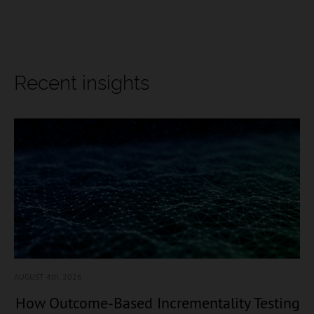
Recent insights
AUGUST 4
th, 2026
How Outcome-Based Incrementality Testing