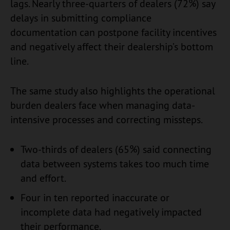
lags. Nearly three-quarters of dealers (72%) say
delays in submitting compliance
documentation can postpone facility incentives
and negatively affect their dealership’s bottom
line.
The same study also highlights the operational
burden dealers face when managing data-
intensive processes and correcting missteps.
Two-thirds of dealers (65%) said connecting
data between systems takes too much time
and effort.
Four in ten reported inaccurate or
incomplete data had negatively impacted
their performance.