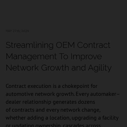
MAY 27
th, 2026
Streamlining OEM Contract
Management To Improve
Network Growth and Agility
Contract execution is a chokepoint for
automotive network growth. Every automaker–
dealer relationship generates dozens
of contracts and every network change,
whether adding a location, upgrading a facility
or updating ownership, cascades across