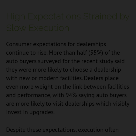
High Expectations Strained by
Slow Execution
Consumer expectations for dealerships
continue to rise. More than half (55%) of the
auto buyers surveyed for the recent study said
they were more likely to choose a dealership
with new or modern facilities. Dealers place
even more weight on the link between facilities
and performance, with 94% saying auto buyers
are more likely to visit dealerships which visibly
invest in upgrades.
Despite these expectations, execution often