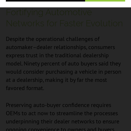
Fortifying Automotive
Networks for Faster Evolution
Despite the operational challenges of
automaker–dealer relationships, consumers
express trust in the traditional dealership
model. Ninety percent of auto buyers said they
would consider purchasing a vehicle in person
at a dealership, making it by far the most
favored format.
Preserving auto-buyer confidence requires
OEMs to act now to streamline the processes
underpinning their dealer networks to ensure
ongoing convenience to owners and buyers.