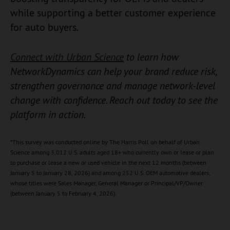
while supporting a better customer experience
for auto buyers.
Connect with Urban Science
to learn how
NetworkDynamics can help your brand reduce risk,
strengthen governance and manage network-level
change with confidence. Reach out today to see the
platform in action. ​
*This survey was conducted online by The Harris Poll on behalf of Urban
Science among 3,012 U.S. adults aged 18+ who currently own or lease or plan
to purchase or lease a new or used vehicle in the next 12 months (between
January 5 to January 28, 2026) and among 252 U.S. OEM automotive dealers,
whose titles were Sales Manager, General Manager or Principal/VP/Owner
(between January 5 to February 4, 2026).