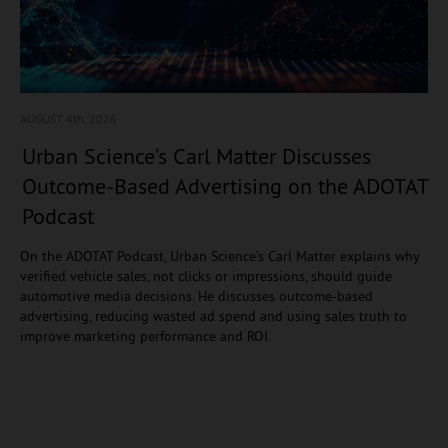
AUGUST 4
th, 2026
Urban Science’s Carl Matter Discusses
Outcome-Based Advertising on the ADOTAT
Podcast
On the ADOTAT Podcast, Urban Science’s Carl Matter explains why
verified vehicle sales, not clicks or impressions, should guide
automotive media decisions. He discusses outcome-based
advertising, reducing wasted ad spend and using sales truth to
improve marketing performance and ROI.