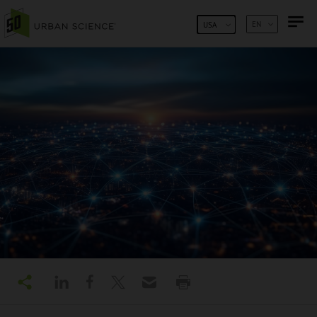
SKIP TO CONTENT
EN
USA