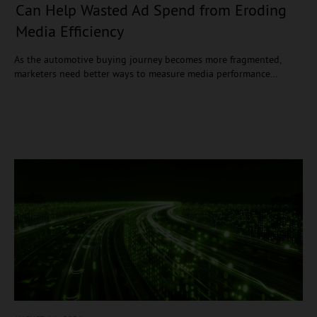
Can Help Wasted Ad Spend from Eroding
Media Efficiency
As the automotive buying journey becomes more fragmented,
marketers need better ways to measure media performance…