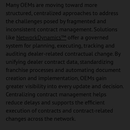
Many OEMs are moving toward more
structured, centralized approaches to address
the challenges posed by fragmented and
inconsistent contract management. Solutions
like
NetworkDynamics™
offer a governed
system for planning, executing, tracking and
auditing dealer-related contractual change. By
unifying dealer contract data, standardizing
franchise processes and automating document
creation and implementation, OEMs gain
greater visibility into every update and decision.
Centralizing contract management helps
reduce delays and supports the efficient
execution of contracts and contract-related
changes across the network.