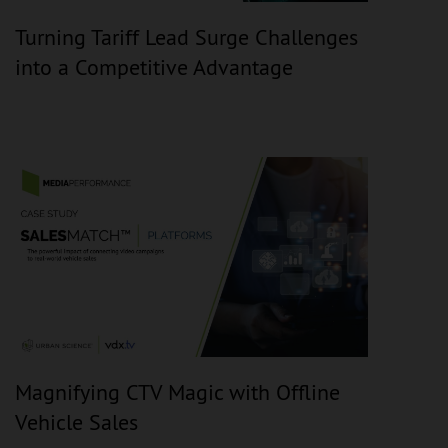
Turning Tariff Lead Surge Challenges
into a Competitive Advantage
Magnifying CTV Magic with Offline
Vehicle Sales