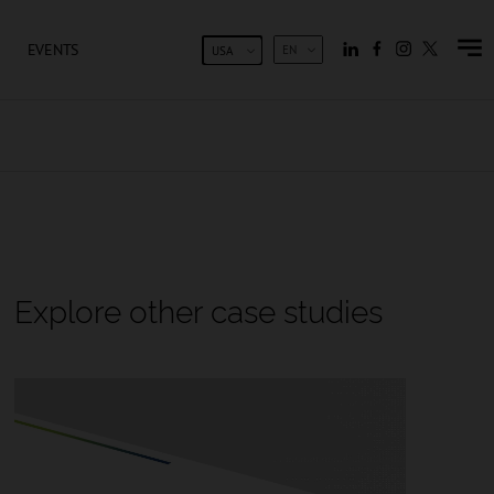
EVENTS
EN
USA
Explore other case studies