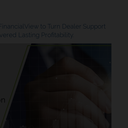
nancialView to Turn Dealer Support
ered Lasting Profitability.