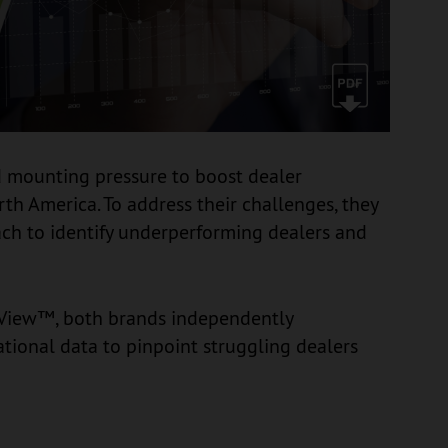
 mounting pressure to boost dealer
rth America. To address their challenges, they
ch to identify underperforming dealers and
lView™, both brands independently
ional data to pinpoint struggling dealers