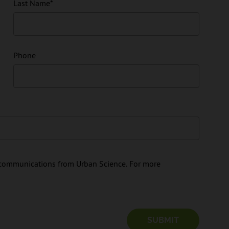
Last Name
*
Phone
e communications from Urban Science. For more