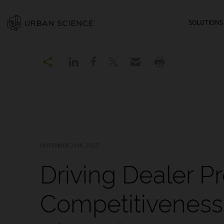
SOLUTIONS
NOVEMBER 26
th, 2025
Driving Dealer Pro
Competitiveness