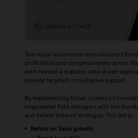
Two major automotive manufacturers faced
profitability and competitiveness across No
each needed a scalable, data-driven approa
provide targeted, consultative support.
By implementing Urban Science’s Financia
empowered field managers with the foundat
and deliver tailored strategies. This led to:
Return on Sales growth:
Brand A: up 93%