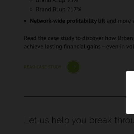
Brand B: up 217%
Network-wide profitability lift
and more ef
Read the case study to discover how Urban 
achieve lasting financial gains – even in vo
READ CASE STUDY
Let us help you break thro