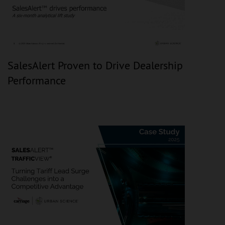
SalesAlert Proven to Drive Dealership
Performance