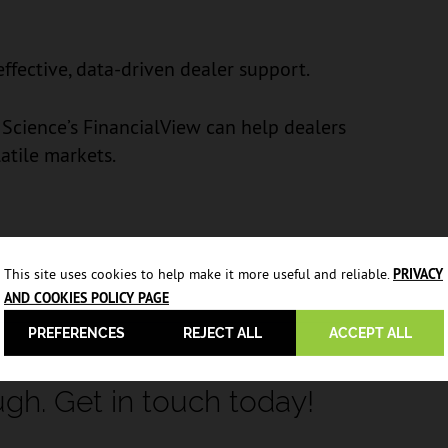
fective, data-driven dealer support.
Science’s FinancialView can help dealers
latile markets.
This site uses cookies to help make it more useful and reliable.
PRIVACY
AND COOKIES POLICY PAGE
PREFERENCES
REJECT ALL
ACCEPT ALL
ugh. Get in touch today!