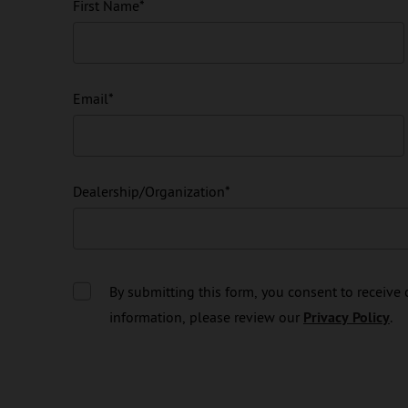
First Name
*
Email
*
Dealership/Organization
*
By submitting this form, you consent to receiv
information, please review our
Privacy Policy
.