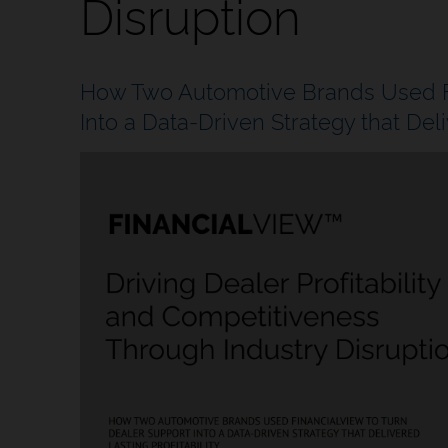
Disruption
How Two Automotive Brands Used Fi
Into a Data-Driven Strategy that Deliv