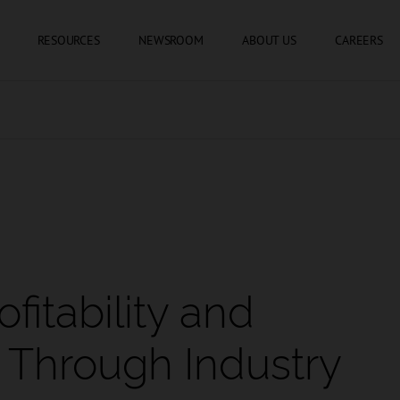
SKIP TO CONTENT
RESOURCES
NEWSROOM
ABOUT US
CAREERS
fitability and
 Through Industry