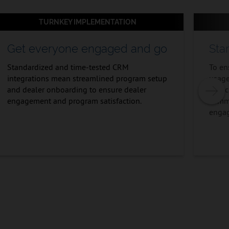
TURNKEY IMPLEMENTATION
Get everyone engaged and go
Sta
Standardized and time-tested CRM
To en
integrations mean streamlined program setup
usage
and dealer onboarding to ensure dealer
launc
engagement and program satisfaction.
commu
enga