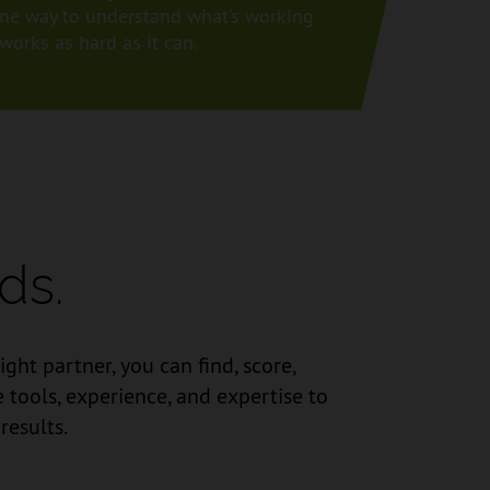
e one way to understand what’s working
orks as hard as it can.
ds.
ht partner, you can find, score,
tools, experience, and expertise to
results.