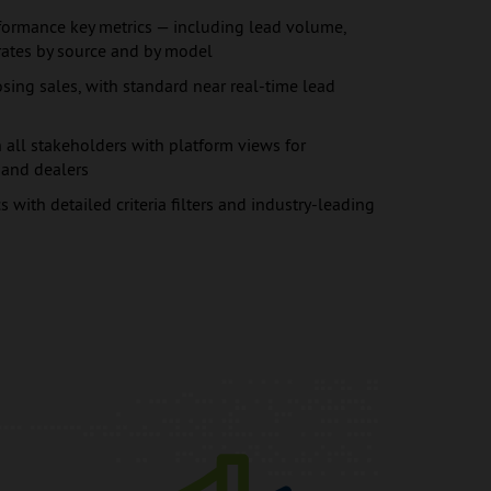
ormance key metrics — including lead volume,
rates by source and by model
sing sales, with standard near real-time lead
all stakeholders with platform views for
, and dealers
s with detailed criteria filters and industry-leading