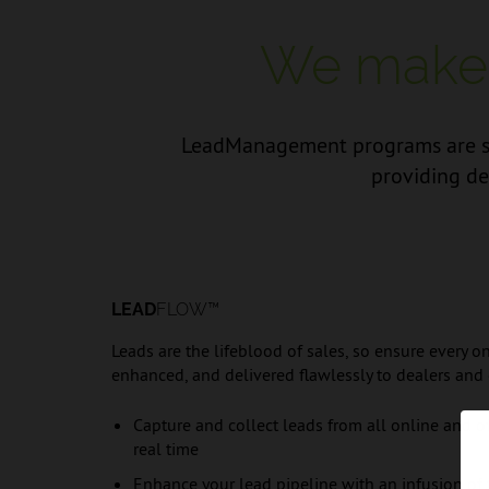
We make i
LeadManagement programs are sea
providing de
LEAD
FLOW™
Leads are the lifeblood of sales, so ensure every on
enhanced, and delivered flawlessly to dealers and
Capture and collect leads from all online and off
real time
Enhance your lead pipeline with an infusion of t