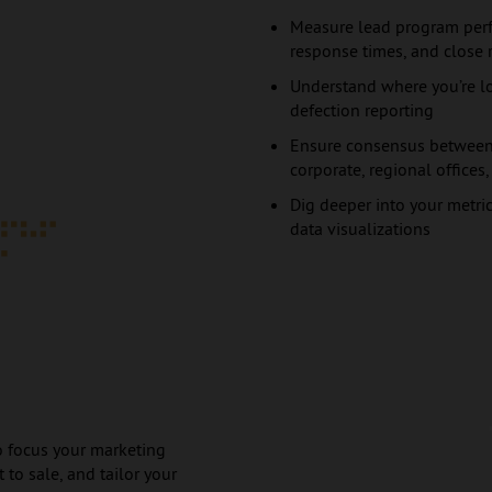
Measure lead program perf
response times, and close 
Understand where you’re lo
defection reporting
Ensure consensus between 
corporate, regional offices
Dig deeper into your metric
data visualizations
 to focus your marketing
 to sale, and tailor your