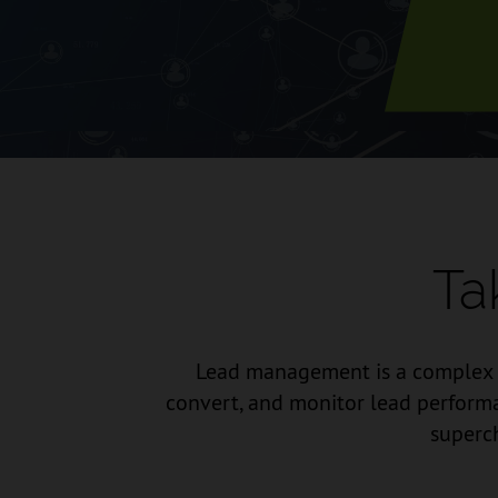
Ta
Lead management is a complex an
convert, and monitor lead performa
superch