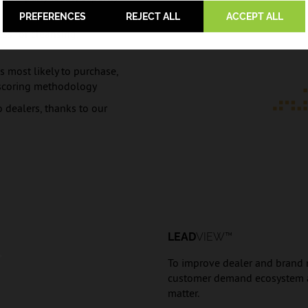
PREFERENCES
REJECT ALL
ACCEPT ALL
ss for cleansing,
 most likely to purchase,
d scoring methodology
o dealers, thanks to our
LEAD
VIEW™
To improve dealer and brand ma
customer demand ecosystem an
matter.