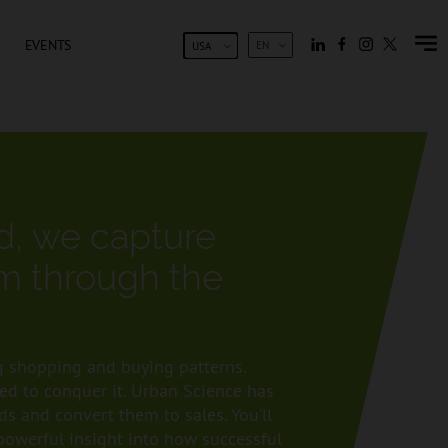
EVENTS
EN
USA
ld, we capture
m through the
 shopping and buying patterns.
sed to conquer it. Urban Science has
s and convert them to sales. You’ll
 powerful insight into how successful