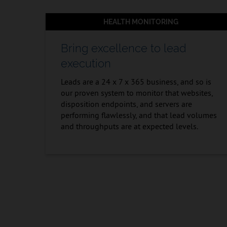
HEALTH MONITORING
Bring excellence to lead
execution
Leads are a 24 x 7 x 365 business, and so is
our proven system to monitor that websites,
disposition endpoints, and servers are
performing flawlessly, and that lead volumes
and throughputs are at expected levels.