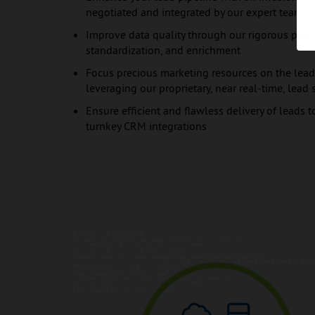
negotiated and integrated by our expert team
Improve data quality through our rigorous proce
standardization, and enrichment
Focus precious marketing resources on the leads
leveraging our proprietary, near real-time, lea
Ensure efficient and flawless delivery of leads t
turnkey CRM integrations