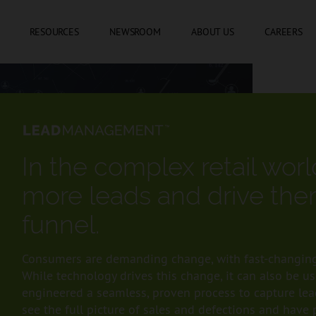
SKIP TO CONTENT
RESOURCES
NEWSROOM
ABOUT US
CAREERS
In the complex retail wor
more leads and drive the
funnel.
Consumers are demanding change, with fast-changing
While technology drives this change, it can also be u
engineered a seamless, proven process to capture lead
see the full picture of sales and defections and have