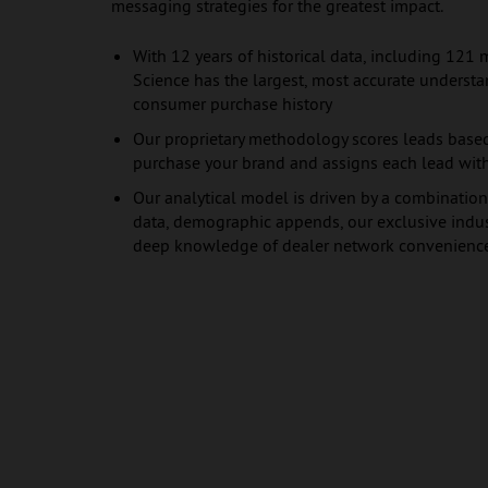
messaging strategies for the greatest impact.
With 12 years of historical data, including 121 
Science has the largest, most accurate underst
consumer purchase history
Our proprietary methodology scores leads based
purchase your brand and assigns each lead with
Our analytical model is driven by a combination
data, demographic appends, our exclusive indust
deep knowledge of dealer network convenienc