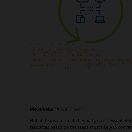
PROPENSITY
SCORING™
Not all leads are created equally, so it’s essential
resources based on the leads most likely to convert