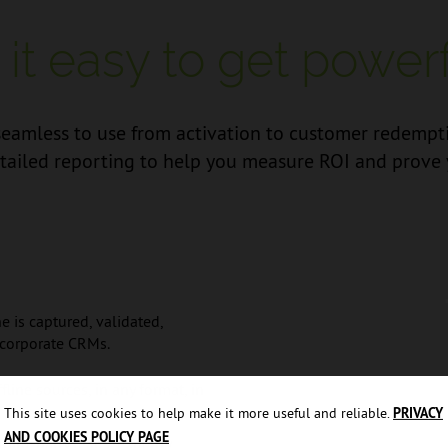
t easy to get powerfu
mless to use from activation to customer redemption
tailed reporting to help you measure ROI and prove 
e is captured, validated,
 corporate CRMs.
line sources, in any format, in
This site uses cookies to help make it more useful and reliable.
PRIVACY
AND COOKIES POLICY PAGE
hird-party leads, expertly