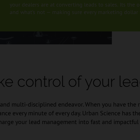
your dealers are at converting leads to sales. Its th
and what’s not — making sure every marketing dollar w
ke control of your lea
d multi-disciplined endeavor. When you have the rig
nce every minute of every day. Urban Science has the 
arge your lead management into fast and impactful 