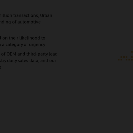
million transactions, Urban
anding of automotive
 on their likelihood to
 a category of urgency
 of OEM and third-party lead
ry daily sales data, and our
e