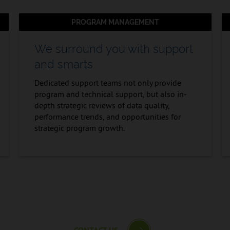
PROGRAM MANAGEMENT
We surround you with support
and smarts
Dedicated support teams not only provide
program and technical support, but also in-
depth strategic reviews of data quality,
performance trends, and opportunities for
strategic program growth.