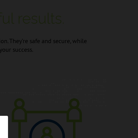
l results.
. They’re safe and secure, while
your success.