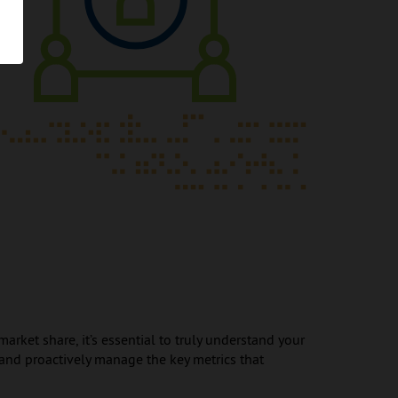
rket share, it’s essential to truly understand your
d proactively manage the key metrics that