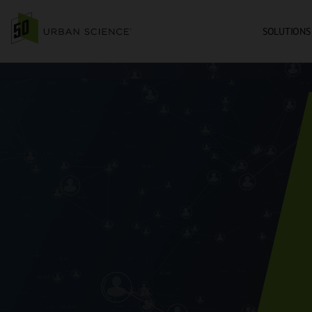
SOLUTIONS