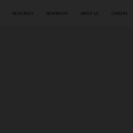
SKIP TO CONTENT
RESOURCES
NEWSROOM
ABOUT US
CAREERS