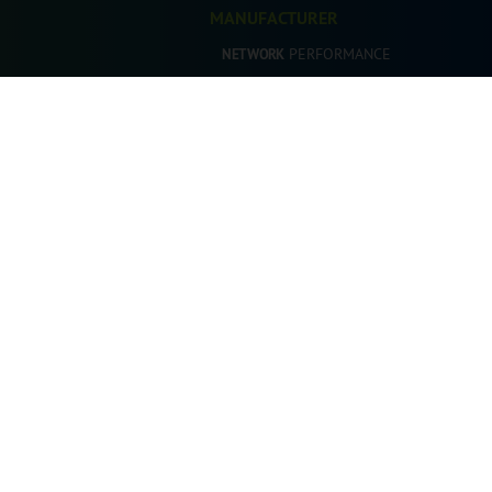
MANUFACTURER
PERFORMANCE
NETWORK
PERFORMANCE
SALES
PERFORMANCE
AFTERSALES
PERFORMANCE
MARKETING
DEALER
PERFORMANCE
DEALERSHIP
cience. All Rights Reserved.