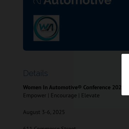
Details
Women In Automotive® Conference 2025
Empower | Encourage | Elevate
August 3-6, 2025
611 Commerce Street