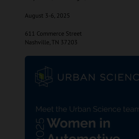
August 3-6, 2025
611 Commerce Street
Nashville, TN 37203