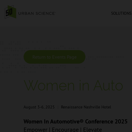
SOLUTIONS
Return to Events Page
Women in Auto
August 3-6, 2025
|
Renaissance Nashville Hotel
Women In Automotive® Conference 2025
Empower | Encourage | Elevate