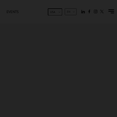
EVENTS
EN
USA