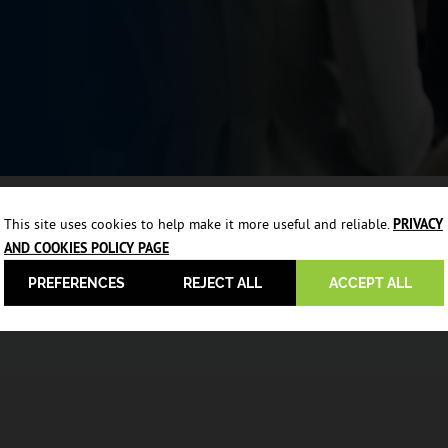
This site uses cookies to help make it more useful and reliable.
PRIVACY
AND COOKIES POLICY PAGE
PREFERENCES
REJECT ALL
ACCEPT ALL