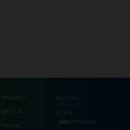
RESOURCES
SOLUTIONS
ABOUT US
ADTECH
PERFORMANCE
MEDIA
CAREERS