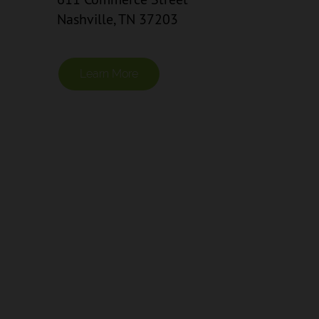
Nashville, TN 37203
Learn More