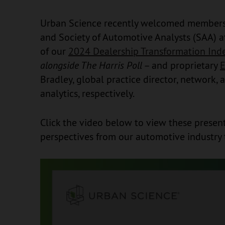
Urban Science recently welcomed members 
and Society of Automotive Analysts (SAA) a
of our
2024 Dealership Transformation Inde
alongside The Harris Poll
– and proprietary
E
Bradley, global practice director, network,
analytics, respectively.
Click the video below to view these present
perspectives from our automotive industry 