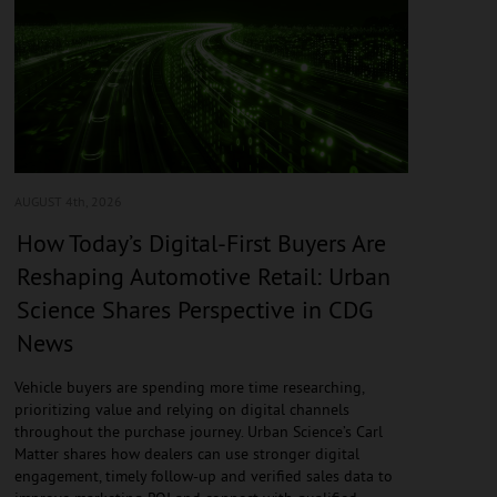
AUGUST 4
th, 2026
How Today’s Digital-First Buyers Are
Reshaping Automotive Retail: Urban
Science Shares Perspective in CDG
News
Vehicle buyers are spending more time researching,
prioritizing value and relying on digital channels
throughout the purchase journey. Urban Science’s Carl
Matter shares how dealers can use stronger digital
engagement, timely follow-up and verified sales data to