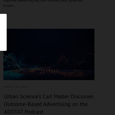
improve marketing ROI and connect with qualified
buyers.
AUGUST 4
th, 2026
Urban Science’s Carl Matter Discusses
Outcome-Based Advertising on the
ADOTAT Podcast