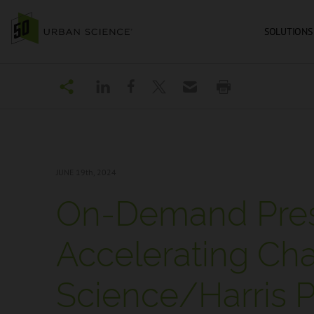
SOLUTIONS
JUNE 19
th, 2024
On-Demand Pres
Accelerating Ch
Science/Harris Po