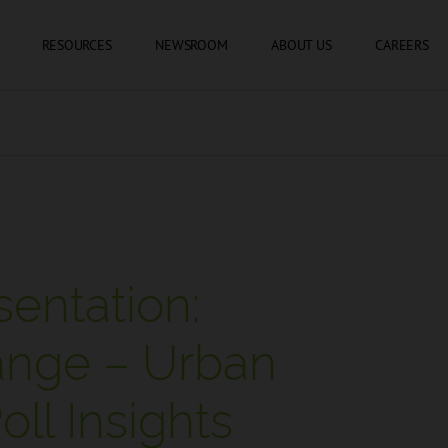
SKIP TO CONTENT
RESOURCES
NEWSROOM
ABOUT US
CAREERS
entation:
ange – Urban
ll Insights