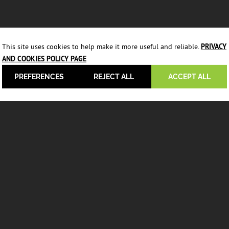
This site uses cookies to help make it more useful and reliable.
PRIVACY
AND COOKIES POLICY PAGE
PREFERENCES
REJECT ALL
ACCEPT ALL