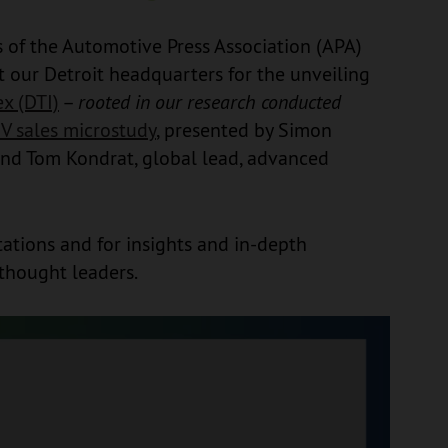
of the Automotive Press Association (APA)
t our Detroit headquarters for the unveiling
x (DTI)
–
rooted in our research conducted
V sales microstudy
, presented by Simon
 and Tom Kondrat, global lead, advanced
ations and for insights and in-depth
thought leaders.