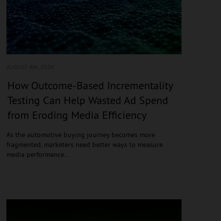
AUGUST 4
th, 2026
How Outcome-Based Incrementality
Testing Can Help Wasted Ad Spend
from Eroding Media Efficiency
As the automotive buying journey becomes more
fragmented, marketers need better ways to measure
media performance…