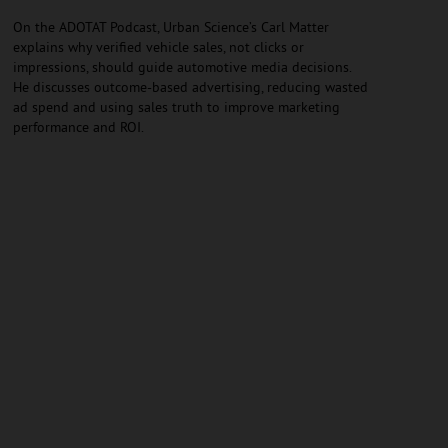
On the ADOTAT Podcast, Urban Science’s Carl Matter
explains why verified vehicle sales, not clicks or
impressions, should guide automotive media decisions.
He discusses outcome-based advertising, reducing wasted
ad spend and using sales truth to improve marketing
performance and ROI.