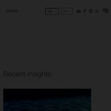
EVENTS
EN
USA
Recent insights