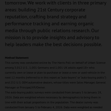
tomorrow. We work with clients in three primary
areas: building 21st Century corporate
reputation, crafting brand strategy and
performance tracking and earning organic
media through public relations research. Our
mission is to provide insights and advisory to
help leaders make the best decisions possible.
Method Statement
This survey was conducted online by The Harris Poll on behalf of Urban Science
among 3,012 U.S., 1,001 Germany and 1,001 UK adults aged 18+ who
currently own or lease or plan to purchase or lease a new or used vehicle in the
next 12 months (referred to in this report as “auto-buyers” or “auto-buying public”)
and 252 U.S. OEM automotive dealers, whose titles were Sales Manager, General
Manager or Principal/VP/Owner.
The auto-buying public surveys were conducted from January 5 to January 28,
2026. Data are weighted where necessary by demographics to bring them in
line with their actual proportions in the population. The dealer survey was
conducted from January 5 to February 4, 2026. Data were weighted as needed