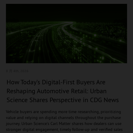
8 月 4
th, 2026
How Today’s Digital-First Buyers Are
Reshaping Automotive Retail: Urban
Science Shares Perspective in CDG News
Vehicle buyers are spending more time researching, prioritizing
value and relying on digital channels throughout the purchase
journey. Urban Science’s Carl Matter shares how dealers can use
stronger digital engagement, timely follow-up and verified sales