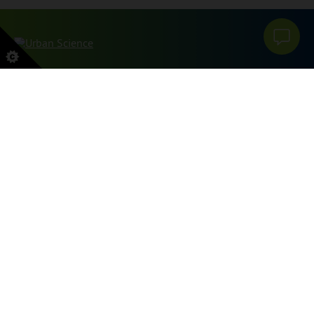
本网站受 reCAPTCHA 和 Google 保护
PRIVACY POLICY
和
服务条款
申请。
SITEMAP
PRIVACY POLICY
DO NOT SELL OR SHARE MY PERSONAL INFORMATION
GRIEVANCES
TRANSPARENCY FILES