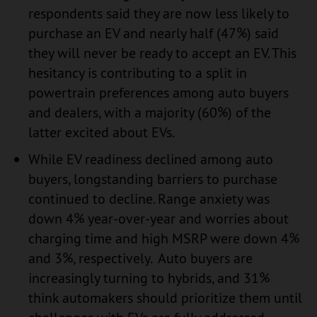
respondents said they are now less likely to
purchase an EV and nearly half (47%) said
they will never be ready to accept an EV. This
hesitancy is contributing to a split in
powertrain preferences among auto buyers
and dealers, with a majority (60%) of the
latter excited about EVs.
While EV readiness declined among auto
buyers, longstanding barriers to purchase
continued to decline. Range anxiety was
down 4% year-over-year and worries about
charging time and high MSRP were down 4%
and 3%, respectively. Auto buyers are
increasingly turning to hybrids, and 31%
think automakers should prioritize them until