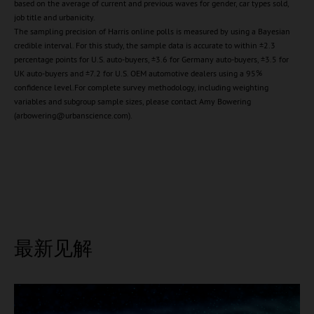
based on the average of current and previous waves for gender, car types sold,
job title and urbanicity.
The sampling precision of Harris online polls is measured by using a Bayesian
credible interval. For this study, the sample data is accurate to within ±2.3
percentage points for U.S. auto-buyers, ±3.6 for Germany auto-buyers, ±3.5 for
UK auto-buyers and ±7.2 for U.S. OEM automotive dealers using a 95%
confidence level.For complete survey methodology, including weighting
variables and subgroup sample sizes, please contact Amy Bowering
(arbowering@urbanscience.com).
最新见解