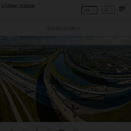
跳到内容
ZH
USA
该页面已自动翻译。