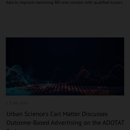
data to improve marketing ROI and connect with qualified buyers.
8 月 4
th, 2026
Urban Science’s Carl Matter Discusses
Outcome-Based Advertising on the ADOTAT