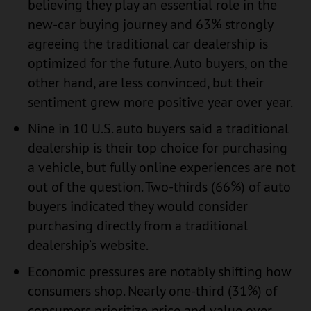
believing they play an essential role in the
new-car buying journey and 63% strongly
agreeing the traditional car dealership is
optimized for the future. Auto buyers, on the
other hand, are less convinced, but their
sentiment grew more positive year over year.
Nine in 10 U.S. auto buyers said a traditional
dealership is their top choice for purchasing
a vehicle, but fully online experiences are not
out of the question. Two-thirds (66%) of auto
buyers indicated they would consider
purchasing directly from a traditional
dealership’s website.
Economic pressures are notably shifting how
consumers shop. Nearly one-third (31%) of
consumers prioritize price and value over