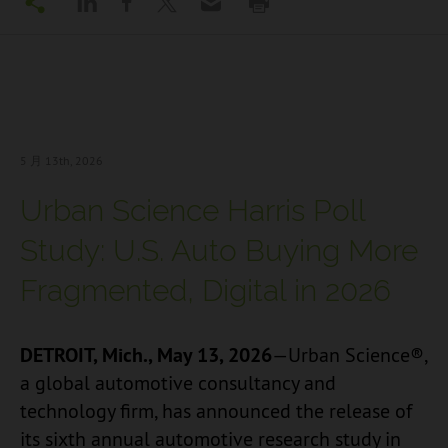
5 月 13
th, 2026
Urban Science Harris Poll
Study: U.S. Auto Buying More
Fragmented, Digital in 2026
DETROIT, Mich., May 13, 2026
—Urban Science®,
a global automotive consultancy and
technology firm, has announced the release of
its sixth annual automotive research study in