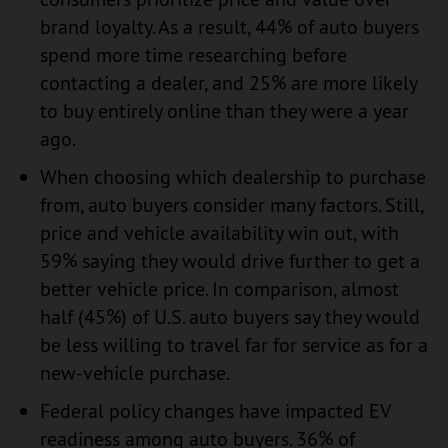
brand loyalty. As a result, 44% of auto buyers
spend more time researching before
contacting a dealer, and 25% are more likely
to buy entirely online than they were a year
ago.
When choosing which dealership to purchase
from, auto buyers consider many factors. Still,
price and vehicle availability win out, with
59% saying they would drive further to get a
better vehicle price. In comparison, almost
half (45%) of U.S. auto buyers say they would
be less willing to travel far for service as for a
new-vehicle purchase.
Federal policy changes have impacted EV
readiness among auto buyers. 36% of