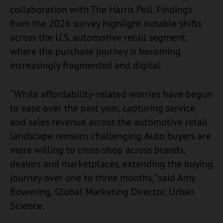
collaboration with The Harris Poll. Findings
from the 2026 survey highlight notable shifts
across the U.S. automotive retail segment,
where the purchase journey is becoming
increasingly fragmented and digital.
“While affordability-related worries have begun
to ease over the past year, capturing service
and sales revenue across the automotive retail
landscape remains challenging. Auto buyers are
more willing to cross-shop across brands,
dealers and marketplaces, extending the buying
journey over one to three months,” said Amy
Bowering, Global Marketing Director, Urban
Science.