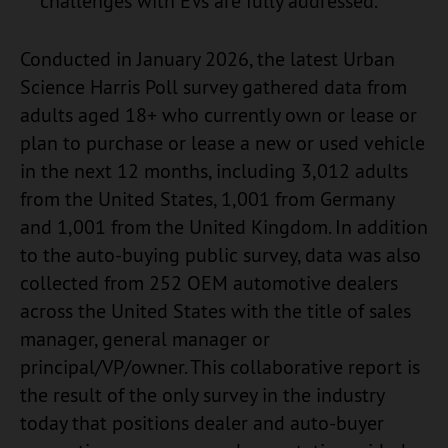
challenges with EVs are fully addressed.
Conducted in January 2026, the latest Urban
Science Harris Poll survey gathered data from
adults aged 18+ who currently own or lease or
plan to purchase or lease a new or used vehicle
in the next 12 months, including 3,012 adults
from the United States, 1,001 from Germany
and 1,001 from the United Kingdom. In addition
to the auto-buying public survey, data was also
collected from 252 OEM automotive dealers
across the United States with the title of sales
manager, general manager or
principal/VP/owner. This collaborative report is
the result of the only survey in the industry
today that positions dealer and auto-buyer