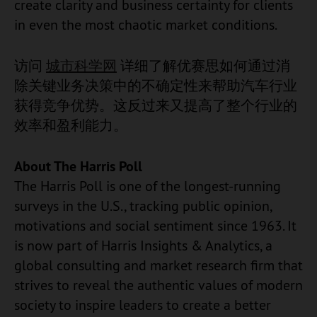
create clarity and business certainty for clients
in even the most chaotic market conditions.
访问
城市科学网
详细了解优赛思如何通过消
除关键业务决策中的不确定性来帮助汽车行业
获得竞争优势。这反过来又提高了整个行业的
效率和盈利能力。
About The Harris Poll
The Harris Poll is one of the longest-running
surveys in the U.S., tracking public opinion,
motivations and social sentiment since 1963. It
is now part of Harris Insights & Analytics, a
global consulting and market research firm that
strives to reveal the authentic values of modern
society to inspire leaders to create a better