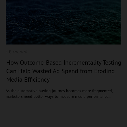
8 月 4
th, 2026
How Outcome-Based Incrementality Testing
Can Help Wasted Ad Spend from Eroding
Media Efficiency
As the automotive buying journey becomes more fragmented,
marketers need better ways to measure media performance…