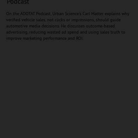
Podcast
On the ADOTAT Podcast, Urban Science’s Carl Matter explains why
verified vehicle sales, not clicks or impressions, should guide
automotive media decisions. He discusses outcome-based
advertising, reducing wasted ad spend and using sales truth to
improve marketing performance and ROI.