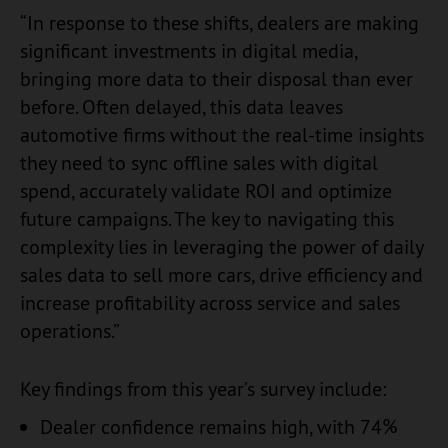
“In response to these shifts, dealers are making
significant investments in digital media,
bringing more data to their disposal than ever
before. Often delayed, this data leaves
automotive firms without the real-time insights
they need to sync offline sales with digital
spend, accurately validate ROI and optimize
future campaigns. The key to navigating this
complexity lies in leveraging the power of daily
sales data to sell more cars, drive efficiency and
increase profitability across service and sales
operations.”
Key findings from this year’s survey include:
Dealer confidence remains high, with 74%