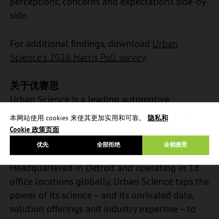
perceptions, concerns and expectations side-by-
side.
For additional findings, download
Urban
Science’s 2026 Harris Poll survey
.
关于优赛思
Urban Science is a leading automotive
consultancy and technology firm that serves
本网站使用 cookies 来使其更加实用和可靠。
隐私和
automotive original equipment manufacturers
Cookie 政策页面
(OEMs) and dealers, and AdTech companies that
优先
全部拒绝
全都接受
support them, around the world.
Headquartered in Detroit and operating in 18
office locations globally, Urban Science taps the
power of its science – and its unrivaled data,
solution offerings and industry expertise – to