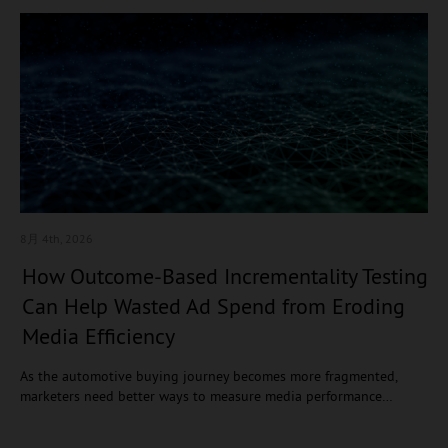
8月 4
th, 2026
How Outcome-Based Incrementality Testing
Can Help Wasted Ad Spend from Eroding
Media Efficiency
As the automotive buying journey becomes more fragmented,
marketers need better ways to measure media performance…