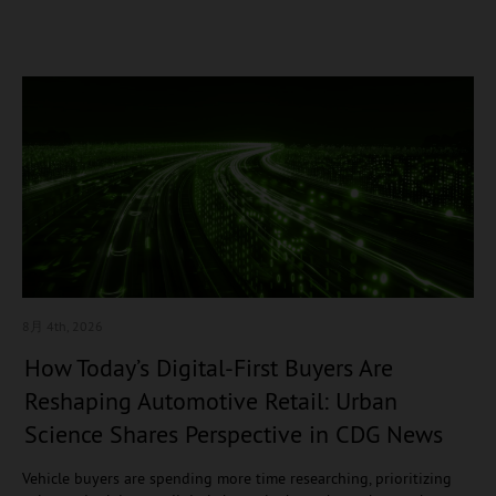
8月 4
th, 2026
How Today’s Digital-First Buyers Are
Reshaping Automotive Retail: Urban
Science Shares Perspective in CDG News
Vehicle buyers are spending more time researching, prioritizing