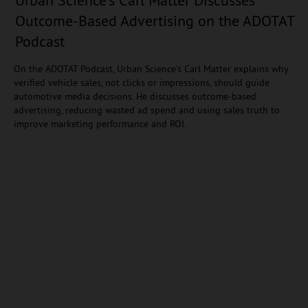
Outcome-Based Advertising on the ADOTAT
Podcast
On the ADOTAT Podcast, Urban Science’s Carl Matter explains why
verified vehicle sales, not clicks or impressions, should guide
automotive media decisions. He discusses outcome-based
advertising, reducing wasted ad spend and using sales truth to
improve marketing performance and ROI.