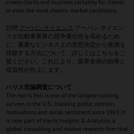
create clarity and business certainty for clients
in even the most chaotic market conditions.
訪問
アーバンサイエンス
アーバン サイエン
スが自動車業界の競争優位性を高めるため
に、重要なビジネス上の意思決定から推測を
排除する方法について、詳しくはこちらをご
覧ください。これにより、業界全体の効率と
収益性が向上します。
ハリス世論調査について
The Harris Poll is one of the longest-running
surveys in the U.S., tracking public opinion,
motivations and social sentiment since 1963. It
is now part of Harris Insights & Analytics, a
global consulting and market research firm that