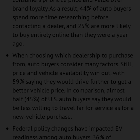
brand loyalty. As a result, 44% of auto buyers
spend more time researching before
contacting a dealer, and 25% are more likely
to buy entirely online than they were a year
ago.
When choosing which dealership to purchase
from, auto buyers consider many factors. Still,
price and vehicle availability win out, with
59% saying they would drive further to get a
better vehicle price. In comparison, almost
half (45%) of U.S. auto buyers say they would
be less willing to travel far for service as for a
new-vehicle purchase.
Federal policy changes have impacted EV
readiness among auto buyers. 36% of