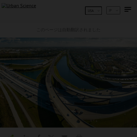
コンテンツへスキップ
JP
USA
このページは自動翻訳されました