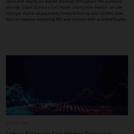
value and relying on digital channels throughout the purchase
journey. Urban Science’s Carl Matter shares how dealers can use
stronger digital engagement, timely follow-up and verified sales
data to improve marketing ROI and connect with qualified buyers.
8月 4
th, 2026
Urban Science’s Carl Matter Discusses