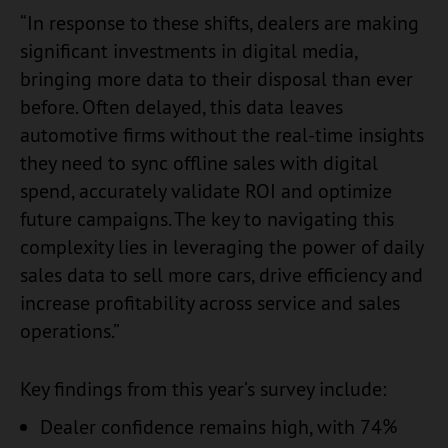
“In response to these shifts, dealers are making
significant investments in digital media,
bringing more data to their disposal than ever
before. Often delayed, this data leaves
automotive firms without the real-time insights
they need to sync offline sales with digital
spend, accurately validate ROI and optimize
future campaigns. The key to navigating this
complexity lies in leveraging the power of daily
sales data to sell more cars, drive efficiency and
increase profitability across service and sales
operations.”
Key findings from this year’s survey include:
Dealer confidence remains high, with 74%