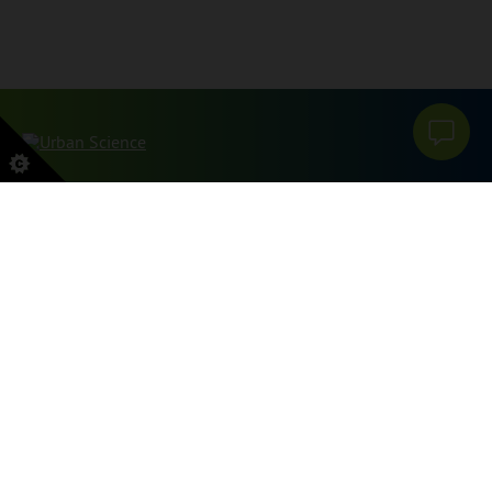
このサイトはreCAPTCHAとGoogleによって保護されています
プライバシーポリシー
そして
利用規約
適用する。
サイトマップ
プライバシーポリシー
私の個人情報を販売または共有しないでください