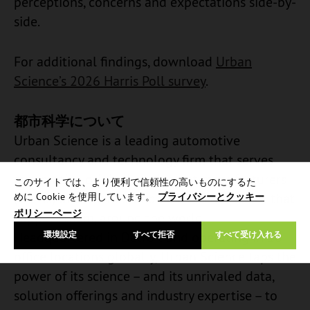
perceptions, concerns and expectations side-by-
side.
For additional findings, download
Urban
Science’s 2026 Harris Poll survey
.
都市科学について
Urban Science is a leading automotive
consultancy and technology firm that serves
automotive original equipment manufacturers
このサイトでは、より便利で信頼性の高いものにするた
(OEMs) and dealers, and AdTech companies that
めに Cookie を使用しています。
プライバシーとクッキー
ポリシーページ
support them, around the world.
Headquartered in Detroit and operating in 18
環境設定
すべて拒否
すべて受け入れる
office locations globally, Urban Science taps the
power of its science – and its unrivaled data,
solution offerings and industry expertise – to