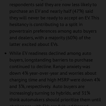
respondents said they are now less likely to
purchase an EV and nearly half (47%) said
they will never be ready to accept an EV. This
hesitancy is contributing to a split in
powertrain preferences among auto buyers
and dealers, with a majority (60%) of the
latter excited about EVs.
While EV readiness declined among auto
buyers, longstanding barriers to purchase
continued to decline. Range anxiety was
down 4% year-over-year and worries about
charging time and high MSRP were down 4%
and 3%, respectively. Auto buyers are
increasingly turning to hybrids, and 31%
think automakers should prioritize them until