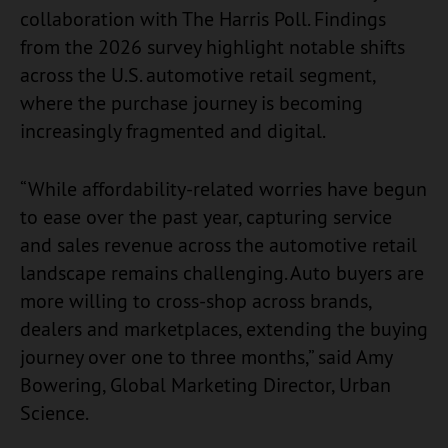
collaboration with The Harris Poll. Findings
from the 2026 survey highlight notable shifts
across the U.S. automotive retail segment,
where the purchase journey is becoming
increasingly fragmented and digital.
“While affordability-related worries have begun
to ease over the past year, capturing service
and sales revenue across the automotive retail
landscape remains challenging. Auto buyers are
more willing to cross-shop across brands,
dealers and marketplaces, extending the buying
journey over one to three months,” said Amy
Bowering, Global Marketing Director, Urban
Science.