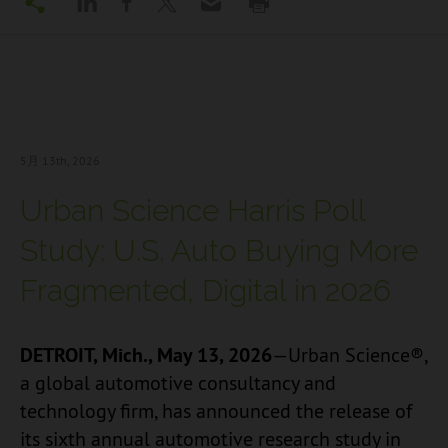
5月 13
th, 2026
Urban Science Harris Poll
Study: U.S. Auto Buying More
Fragmented, Digital in 2026
DETROIT, Mich., May 13, 2026
—Urban Science®,
a global automotive consultancy and
technology firm, has announced the release of
its sixth annual automotive research study in