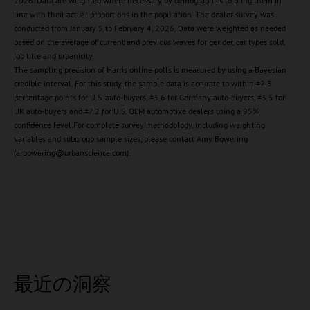
2026. Data are weighted where necessary by demographics to bring them in
line with their actual proportions in the population. The dealer survey was
conducted from January 5 to February 4, 2026. Data were weighted as needed
based on the average of current and previous waves for gender, car types sold,
job title and urbanicity.
The sampling precision of Harris online polls is measured by using a Bayesian
credible interval. For this study, the sample data is accurate to within ±2.3
percentage points for U.S. auto-buyers, ±3.6 for Germany auto-buyers, ±3.5 for
UK auto-buyers and ±7.2 for U.S. OEM automotive dealers using a 95%
confidence level.For complete survey methodology, including weighting
variables and subgroup sample sizes, please contact Amy Bowering
(arbowering@urbanscience.com).
最近の洞察