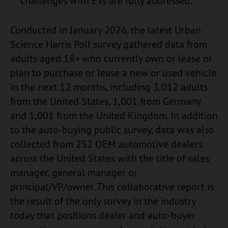
challenges with EVs are fully addressed.
Conducted in January 2026, the latest Urban
Science Harris Poll survey gathered data from
adults aged 18+ who currently own or lease or
plan to purchase or lease a new or used vehicle
in the next 12 months, including 3,012 adults
from the United States, 1,001 from Germany
and 1,001 from the United Kingdom. In addition
to the auto-buying public survey, data was also
collected from 252 OEM automotive dealers
across the United States with the title of sales
manager, general manager or
principal/VP/owner. This collaborative report is
the result of the only survey in the industry
today that positions dealer and auto-buyer