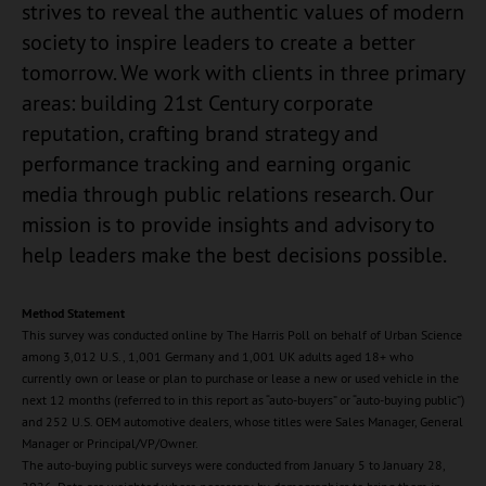
strives to reveal the authentic values of modern
society to inspire leaders to create a better
tomorrow. We work with clients in three primary
areas: building 21st Century corporate
reputation, crafting brand strategy and
performance tracking and earning organic
media through public relations research. Our
mission is to provide insights and advisory to
help leaders make the best decisions possible.
Method Statement
This survey was conducted online by The Harris Poll on behalf of Urban Science
among 3,012 U.S., 1,001 Germany and 1,001 UK adults aged 18+ who
currently own or lease or plan to purchase or lease a new or used vehicle in the
next 12 months (referred to in this report as “auto-buyers” or “auto-buying public”)
and 252 U.S. OEM automotive dealers, whose titles were Sales Manager, General
Manager or Principal/VP/Owner.
The auto-buying public surveys were conducted from January 5 to January 28,