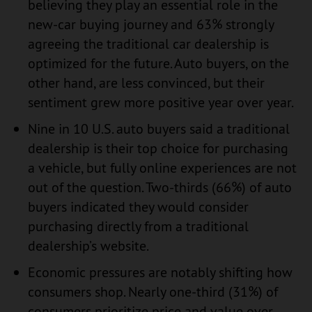
believing they play an essential role in the
new-car buying journey and 63% strongly
agreeing the traditional car dealership is
optimized for the future. Auto buyers, on the
other hand, are less convinced, but their
sentiment grew more positive year over year.
Nine in 10 U.S. auto buyers said a traditional
dealership is their top choice for purchasing
a vehicle, but fully online experiences are not
out of the question. Two-thirds (66%) of auto
buyers indicated they would consider
purchasing directly from a traditional
dealership’s website.
Economic pressures are notably shifting how
consumers shop. Nearly one-third (31%) of
consumers prioritize price and value over