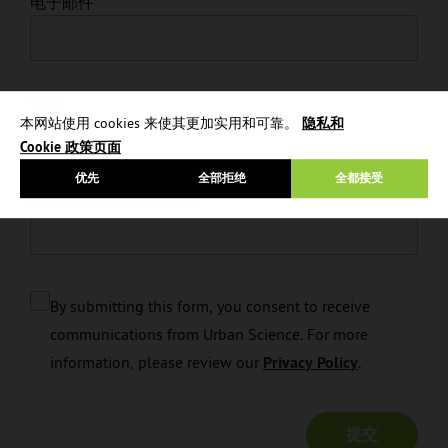
电子邮件
*
电话
本网站使用 cookies 来使其更加实用和可靠。
隐私和
Cookie 政策页面
优先
全部拒绝
全都接受
Dealership/Organization
*
By submitting this form, you consent to receive
communications from Urban Science. For more
information, please review our
Privacy Policy
.