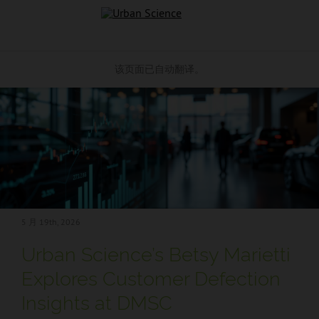
跳到内容
该页面已自动翻译。
5 月 19
th, 2026
Urban Science’s Betsy Marietti
Explores Customer Defection
Insights at DMSC