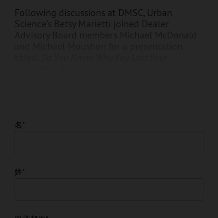
Following discussions at DMSC, Urban
Science’s Betsy Marietti joined Dealer
Advisory Board members Michael McDonald
and Michael Moushon for a presentation
titled,
Do You Know Why You Lost Your
Customer? We Do.
名
*
姓
*