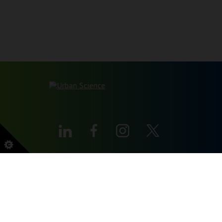
本网站受 reCAPTCHA 和 Google 保护
PRIVACY POLICY
和
服务条款
申请。
SITEMAP
PRIVACY POLICY