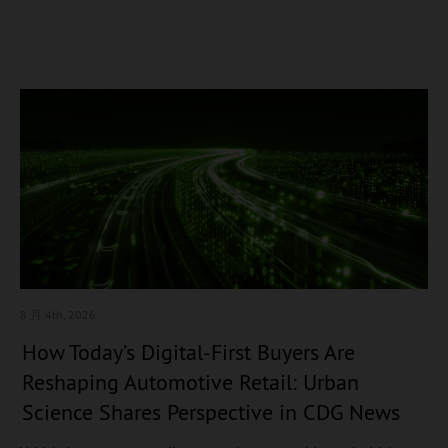
8 月 4
th, 2026
How Today’s Digital-First Buyers Are
Reshaping Automotive Retail: Urban
Science Shares Perspective in CDG News