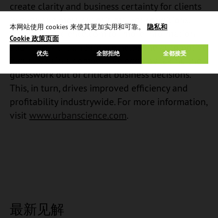
create clarity and business certainty for clients
in even the most chaotic market conditions.
本网站使用 cookies 来使其更加实用和可靠。
隐私和
Visit UrbanScience.com for more information
Cookie 政策页面
about how Urban Science helps the automotive
优先
全部拒绝
全都接受
industry gain a competitive edge by taking the
guesswork out of critical business decisions.
This, in turn, drives improved efficiency and
profitability industrywide. For more information,
visit
www.urbanscience.com
.
最新见解