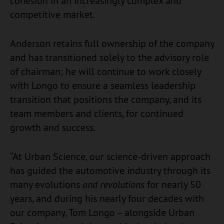
cohesion in an increasingly complex and
competitive market.
Anderson retains full ownership of the company
and has transitioned solely to the advisory role
of chairman; he will continue to work closely
with Longo to ensure a seamless leadership
transition that positions the company, and its
team members and clients, for continued
growth and success.
“At Urban Science, our science-driven approach
has guided the automotive industry through its
many evolutions
and revolutions
for nearly 50
years, and during his nearly four decades with
our company, Tom Longo – alongside Urban