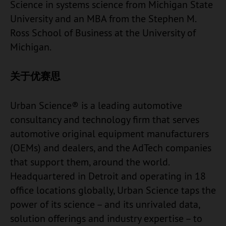
Science in systems science from Michigan State
University and an MBA from the Stephen M.
Ross School of Business at the University of
Michigan.
关于优赛思
Urban Science® is a leading automotive
consultancy and technology firm that serves
automotive original equipment manufacturers
(OEMs) and dealers, and the AdTech companies
that support them, around the world.
Headquartered in Detroit and operating in 18
office locations globally, Urban Science taps the
power of its science – and its unrivaled data,
solution offerings and industry expertise – to