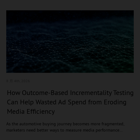
8 月 4
th, 2026
How Outcome-Based Incrementality Testing
Can Help Wasted Ad Spend from Eroding
Media Efficiency
As the automotive buying journey becomes more fragmented,
marketers need better ways to measure media performance…