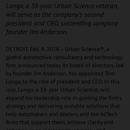
Longo, a 38-year Urban Science veteran,
will serve as the company’s second
president and CEO, succeeding company
founder Jim Anderson.
DETROIT, Feb. 4, 2026 – Urban Science®, a
global automotive consultancy and technology
firm, announced today its board of directors, led
by founder Jim Anderson, has appointed Tom
Longo to the role of president and CEO. In this
role, Longo, a 38-year Urban Scientist, will
expand his leadership role in guiding the firm’s
strategy and delivering scalable solutions that
help automakers and dealers, and the AdTech
firms that support them, achieve clarity and