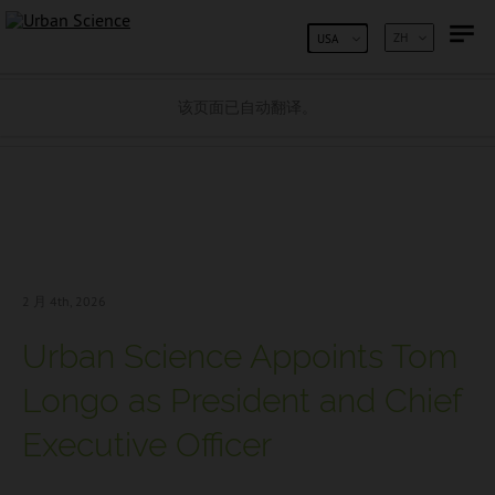
跳到内容
ZH
USA
该页面已自动翻译。
2 月 4
th, 2026
Urban Science Appoints Tom
Longo as President and Chief
Executive Officer