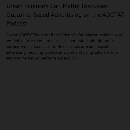
Urban Science’s Carl Matter Discusses
Outcome-Based Advertising on the ADOTAT
Podcast
On the ADOTAT Podcast, Urban Science’s Carl Matter explains why
verified vehicle sales, not clicks or impressions, should guide
automotive media decisions. He discusses outcome-based
advertising, reducing wasted ad spend and using sales truth to
improve marketing performance and ROI.