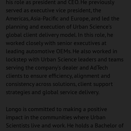
his role as president and CEO. He previously
served as executive vice president, the
Americas, Asia-Pacific and Europe, and led the
planning and execution of Urban Science’s
global client delivery model. In this role, he
worked closely with senior executives at
leading automotive OEMs. He also worked in
lockstep with Urban Science leaders and teams
serving the company’s dealer and AdTech
clients to ensure efficiency, alignment and
consistency across solutions, client support
strategies and global service delivery.
Longo is committed to making a positive
impact in the communities where Urban
Scientists live and work. He holds a Bachelor of