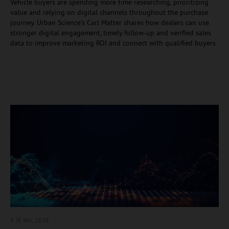
Vehicle buyers are spending more time researching, prioritizing
value and relying on digital channels throughout the purchase
journey. Urban Science’s Carl Matter shares how dealers can use
stronger digital engagement, timely follow-up and verified sales
data to improve marketing ROI and connect with qualified buyers.
8 月 4
th, 2026