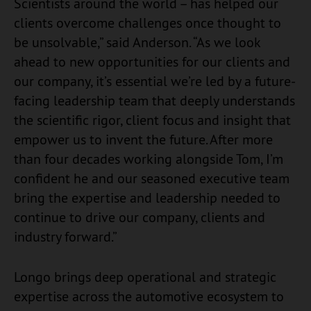
Scientists around the world – has helped our
clients overcome challenges once thought to
be unsolvable,” said Anderson. “As we look
ahead to new opportunities for our clients and
our company, it’s essential we’re led by a future-
facing leadership team that deeply understands
the scientific rigor, client focus and insight that
empower us to invent the future. After more
than four decades working alongside Tom, I’m
confident he and our seasoned executive team
bring the expertise and leadership needed to
continue to drive our company, clients and
industry forward.”
Longo brings deep operational and strategic
expertise across the automotive ecosystem to