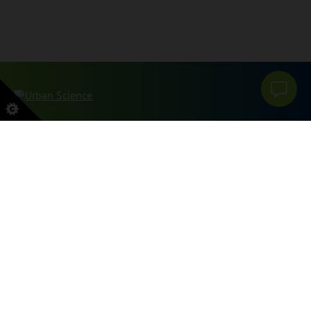
本网站受 reCAPTCHA 和 Google 保护
PRIVACY POLICY
和
服务条款
申请。
SITEMAP
PRIVACY POLICY
DO NOT SELL OR SHARE MY PERSONAL INFORMATION