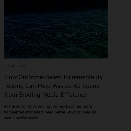
8 月 4
th, 2026
How Outcome-Based Incrementality
Testing Can Help Wasted Ad Spend
from Eroding Media Efficiency
As the automotive buying journey becomes more
fragmented, marketers need better ways to measure
media performance…