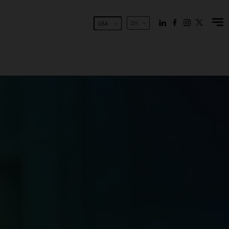
ZH
USA