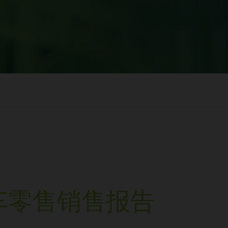
车零售销售报告