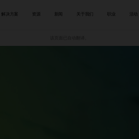
跳到内容
解决方案
资源
新闻
关于我们
职业
活动
该页面已自动翻译。