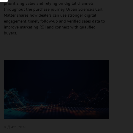
prioritizing value and relying on digital channels
throughout the purchase journey. Urban Science’s Carl
Matter shares how dealers can use stronger digital
engagement, timely follow-up and verified sales data to
improve marketing ROI and connect with qualified
buyers.
8 月 4
th, 2026