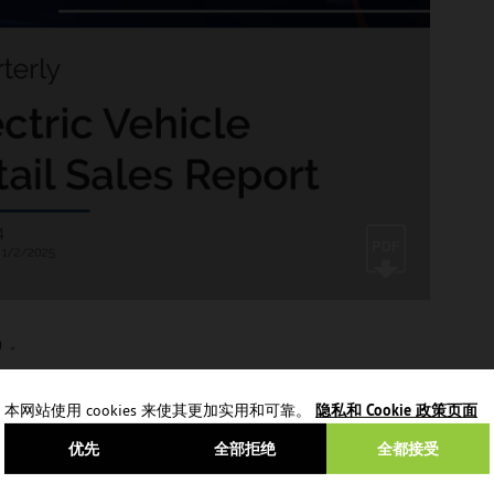
V）。
本网站使用 cookies 来使其更加实用和可靠。
隐私和 Cookie 政策页面
优先
全部拒绝
全都接受