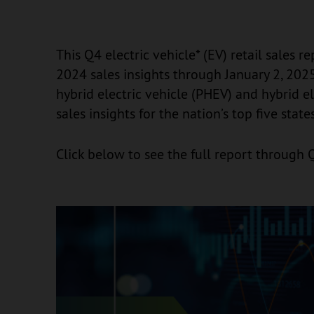
This Q4 electric vehicle* (EV) retail sales r
2024 sales insights through January 2, 2025,
hybrid electric vehicle (PHEV) and hybrid e
sales insights for the nation’s top five state
Click below to see the full report through 