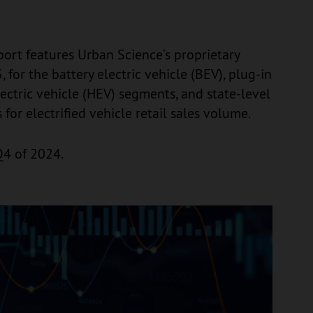
eport features Urban Science’s proprietary
 for the battery electric vehicle (BEV), plug-in
lectric vehicle (HEV) segments, and state-level
s for electrified vehicle retail sales volume.
Q4 of 2024.