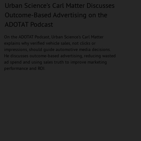
Urban Science’s Carl Matter Discusses
Outcome-Based Advertising on the
ADOTAT Podcast
On the ADOTAT Podcast, Urban Science’s Carl Matter
explains why verified vehicle sales, not clicks or
impressions, should guide automotive media decisions.
He discusses outcome-based advertising, reducing wasted
ad spend and using sales truth to improve marketing
performance and ROI.