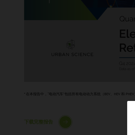
* 在本报告中，“电动汽车”包括所有电动动力系统（BEV、HEV 和 PHE
下载完整报告