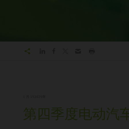
1 月 15
2025年
第四季度电动汽