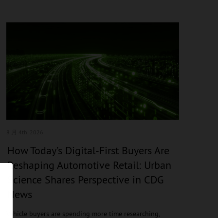
8 月 4
th, 2026
How Today’s Digital-First Buyers Are
Reshaping Automotive Retail: Urban
Science Shares Perspective in CDG
News
Vehicle buyers are spending more time researching,