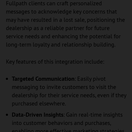
Fullpath clients can craft personalized
messages to acknowledge key concerns that
may have resulted in a lost sale, positioning the
dealership as a reliable partner for future
service needs and enhancing the potential for
long-term loyalty and relationship building.
Key features of this integration include:
Targeted Communication
: Easily pivot
messaging to invite customers to visit the
dealership for their service needs, even if they
purchased elsewhere.
Data-Driven Insights
: Gain real-time insights
into customer behaviors and purchases,
enabling more effective marketing strategies