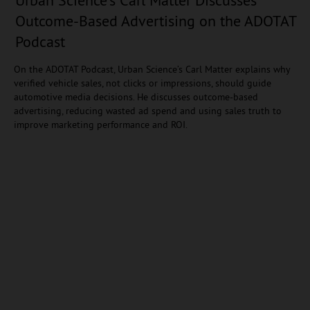
Outcome-Based Advertising on the ADOTAT
Podcast
On the ADOTAT Podcast, Urban Science’s Carl Matter explains why
verified vehicle sales, not clicks or impressions, should guide
automotive media decisions. He discusses outcome-based
advertising, reducing wasted ad spend and using sales truth to
improve marketing performance and ROI.