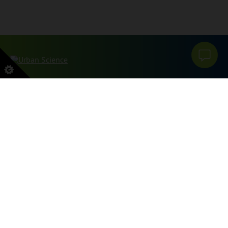
本网站受 reCAPTCHA 和 Google 保护
PRIVACY POLICY
和
服务条款
申请。
SITEMAP
PRIVACY POLICY
DO NOT SELL OR SHARE MY PERSONAL INFORMATION
GRIEVANCES