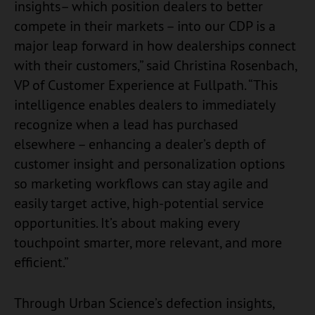
insights– which position dealers to better
compete in their markets – into our CDP is a
major leap forward in how dealerships connect
with their customers,” said Christina Rosenbach,
VP of Customer Experience at Fullpath. “This
intelligence enables dealers to immediately
recognize when a lead has purchased
elsewhere – enhancing a dealer’s depth of
customer insight and personalization options
so marketing workflows can stay agile and
easily target active, high-potential service
opportunities. It’s about making every
touchpoint smarter, more relevant, and more
efficient.”
Through Urban Science’s defection insights,