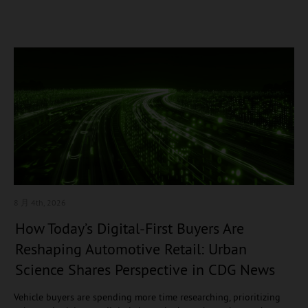
8 月 4
th, 2026
How Today’s Digital-First Buyers Are
Reshaping Automotive Retail: Urban
Science Shares Perspective in CDG News
Vehicle buyers are spending more time researching, prioritizing