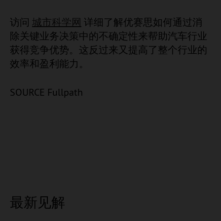
访问
城市科学网
详细了解优赛思如何通过消
除关键业务决策中的不确定性来帮助汽车行业
获得竞争优势。这反过来又提高了整个行业的
效率和盈利能力。
SOURCE Fullpath
最新见解