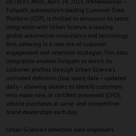
DETROIT, Mich., April 24, 2025 /PRNewswire/ —
Fullpath, automotive’s leading Customer Data
Platform (CDP), is thrilled to announce its latest
integration with Urban Science, a leading
global automotive consultancy and technology
firm, ushering in a new era of customer
engagement and retention strategies. This data
integration enables Fullpath to enrich its
customer profiles through Urban Science’s
unrivaled defection (lost sales) data – updated
daily – allowing dealers to identify customers
who made new, or certified preowned (CPO),
vehicle purchases at same- and competitive-
brand dealerships each day.
Urban Science’s defection data empowers