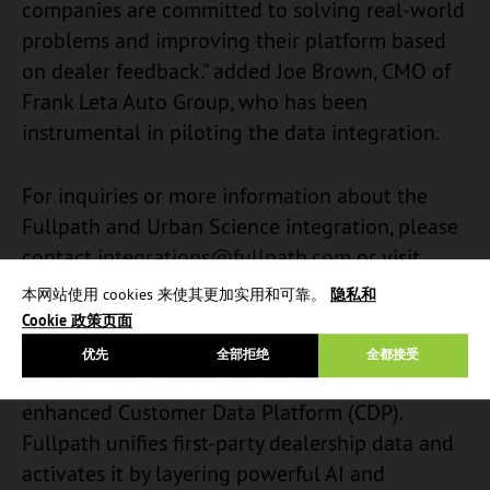
companies are committed to solving real-world
problems and improving their platform based
on dealer feedback.” added Joe Brown, CMO of
Frank Leta Auto Group, who has been
instrumental in piloting the data integration.
For inquiries or more information about the
Fullpath and Urban Science integration, please
contact
integrations@fullpath.com
or visit
Fullpath.com.
本网站使用 cookies 来使其更加实用和可靠。
隐私和
Cookie 政策页面
About Fullpath
优先
全部拒绝
全都接受
Fullpath is the automotive industry’s first
enhanced Customer Data Platform (CDP).
Fullpath unifies first-party dealership data and
activates it by layering powerful AI and