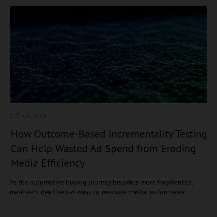
8 月 4
th, 2026
How Outcome-Based Incrementality Testing
Can Help Wasted Ad Spend from Eroding
Media Efficiency
As the automotive buying journey becomes more fragmented,
marketers need better ways to measure media performance…