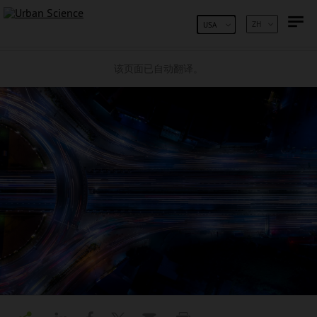
跳到内容
ZH
USA
该页面已自动翻译。