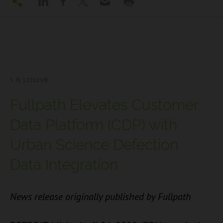
5 月 12
2025年
Fullpath Elevates Customer
Data Platform (CDP) with
Urban Science Defection
Data Integration
News release originally published by Fullpath