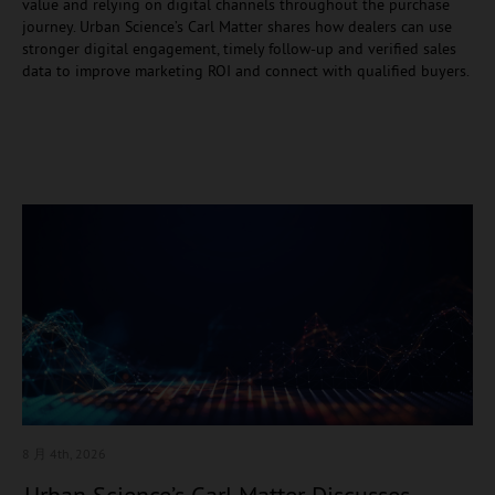
value and relying on digital channels throughout the purchase
journey. Urban Science’s Carl Matter shares how dealers can use
stronger digital engagement, timely follow-up and verified sales
data to improve marketing ROI and connect with qualified buyers.
8 月 4
th, 2026
Urban Science’s Carl Matter Discusses