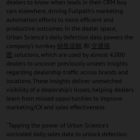
dealers to know when leads in their CRM buy
cars elsewhere, driving Fullpath’s marketing
automation efforts to more efficient and
productive outcomes. In the dealer space,
Urban Science’s daily defection data powers the
company’s turnkey
销售提醒
和
交通视
图
solutions, which are used by almost 4,000
dealers to uncover previously unseen insights
regarding dealership traffic across brands and
locations. These insights deliver unmatched
visibility of a dealership’s losses, helping dealers
learn from missed opportunities to improve
marketing/CX and sales effectiveness.
“Tapping the power of Urban Science’s
unrivaled daily sales data to unlock defection