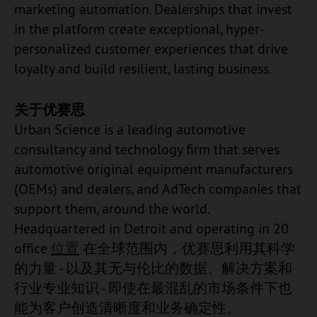
marketing automation. Dealerships that invest
in the platform create exceptional, hyper-
personalized customer experiences that drive
loyalty and build resilient, lasting business.
关于优赛思
Urban Science is a leading automotive
consultancy and technology firm that serves
automotive original equipment manufacturers
(OEMs) and dealers, and AdTech companies that
support them, around the world.
Headquartered in Detroit and operating in 20
office
位置
在全球范围内，优赛思利用其科学
的力量 - 以及其无与伦比的数据、解决方案和
行业专业知识 - 即使在最混乱的市场条件下也
能为客户创造清晰度和业务确定性。