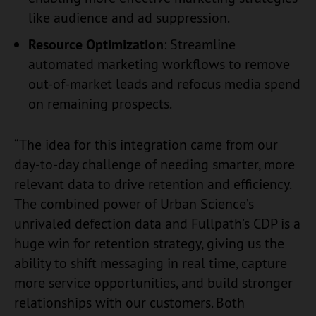
like audience and ad suppression.
Resource Optimization
: Streamline
automated marketing workflows to remove
out-of-market leads and refocus media spend
on remaining prospects.
“The idea for this integration came from our
day-to-day challenge of needing smarter, more
relevant data to drive retention and efficiency.
The combined power of Urban Science’s
unrivaled defection data and Fullpath’s CDP is a
huge win for retention strategy, giving us the
ability to shift messaging in real time, capture
more service opportunities, and build stronger
relationships with our customers. Both