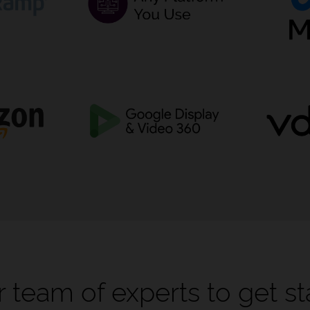
 team of experts to get st