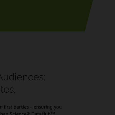
Audiences:
tes.
 first parties – ensuring you
e Urban Science® DataHub™.