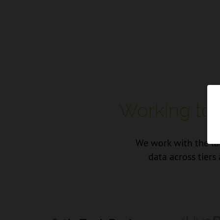
Working tog
We work with the lar
data across tiers