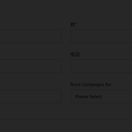
姓
*
电话
Runs Campaigns for