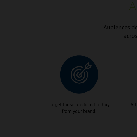
A
Audiences de
acros
Target those predicted to buy
All
from your brand.