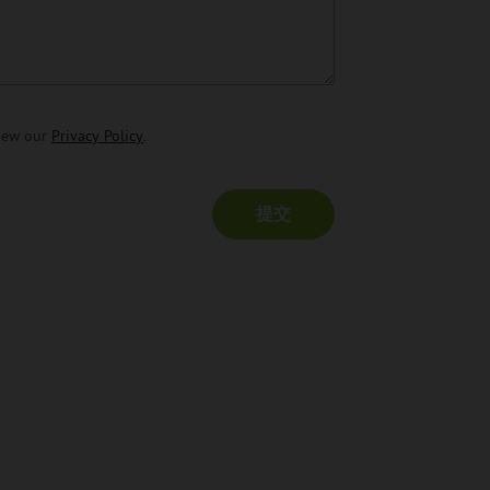
view our
Privacy Policy
.