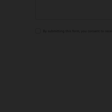
By submitting this form, you consent to rec