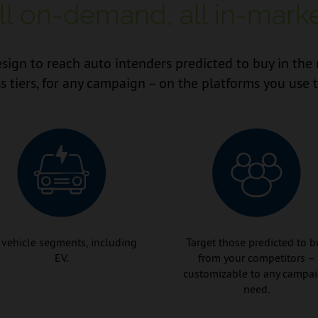
ll on-demand, all in-marke
sign to reach auto intenders predicted to buy in the 
s tiers, for any campaign – on the platforms you use 
 vehicle segments, including
Target those predicted to b
EV.
from your competitors –
customizable to any campa
need.