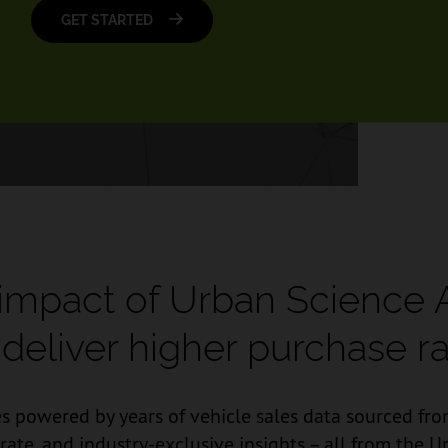
GET STARTED
 impact of Urban Science 
deliver higher purchase ra
s powered by years of vehicle sales data sourced from
urate, and industry-exclusive insights – all from th