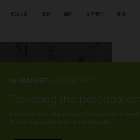
跳到内容
该页面已自动翻译。
解决方案
资源
新闻
关于我们
职业
IN-MARKET
AUDIENCES™
Elevating the potential o
Deliver on your unique campaign objectives at speed a
of who is predicted to be in-market today.