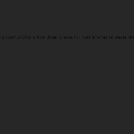
eive communications from Urban Science. For more information please re