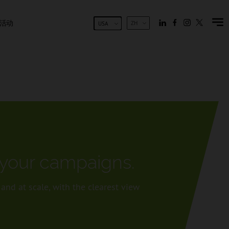
活动
ZH
USA
f your campaigns.
nd at scale, with the clearest view