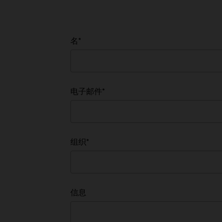
名
*
电子邮件
*
组织
*
有兴趣
信息
*
有市场需求的受众