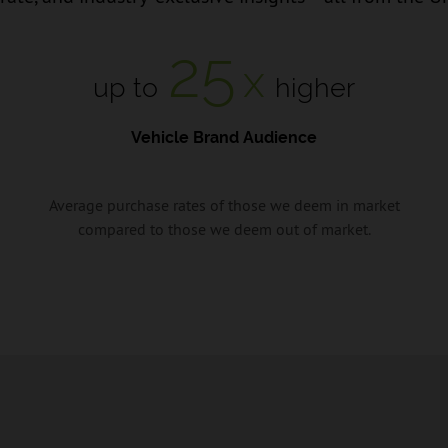
25
x
up to
higher
Vehicle Brand Audience
Average purchase rates of those we deem in market
compared to those we deem out of market.