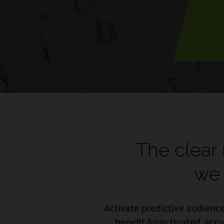
The clear
we 
Activate predictive audience
benefit from trusted, acc