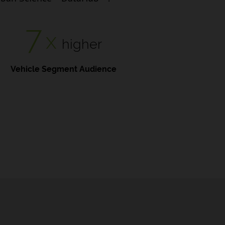
7
x
higher
Vehicle Segment Audience