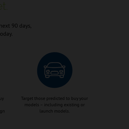
t.
next 90 days,
today.
uy
Target those predicted to buy your
models – including existing or
ign
launch models.