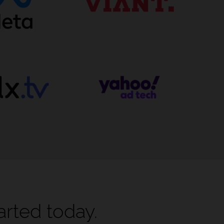
arted today.