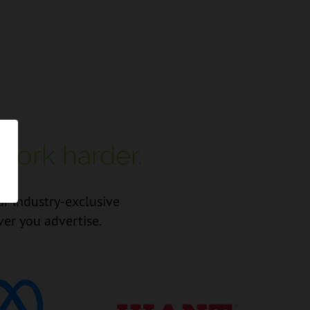
work harder.
ur industry-exclusive
ver you advertise.