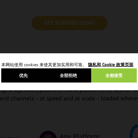
GET STARTED TODAY
本网站使用 cookies 来使其更加实用和可靠。
隐私和 Cookie 政策页面
ether to make marketing 
优先
全部拒绝
全都接受
gest agencies, publishers and platforms to deliver o
 and channels – at speed and at scale – loaded where