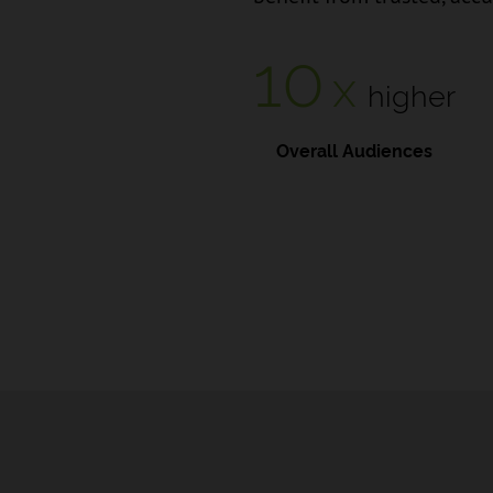
10
x
higher
Overall Audiences