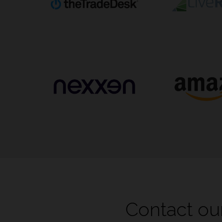
Contact our