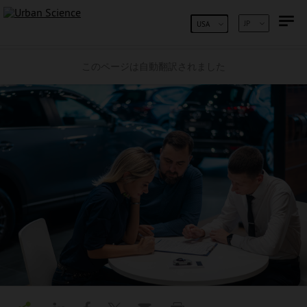
コンテンツへスキップ
JP
USA
このページは自動翻訳されました