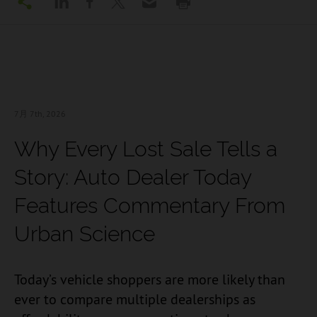
7月 7
th, 2026
Why Every Lost Sale Tells a
Story: Auto Dealer Today
Features Commentary From
Urban Science
Today’s vehicle shoppers are more likely than
ever to compare multiple dealerships as