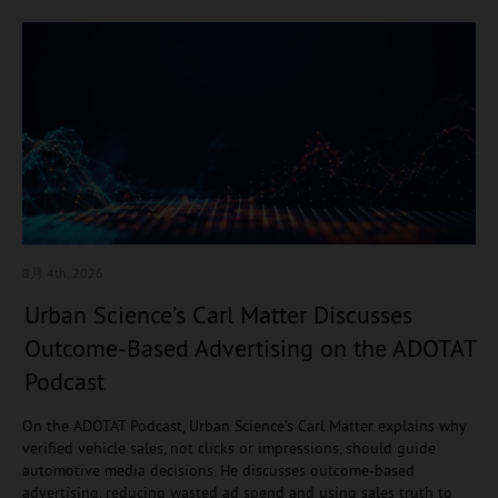
8月 4
th, 2026
Urban Science’s Carl Matter Discusses
Outcome-Based Advertising on the ADOTAT
Podcast
On the ADOTAT Podcast, Urban Science’s Carl Matter explains why
verified vehicle sales, not clicks or impressions, should guide
automotive media decisions. He discusses outcome-based
advertising, reducing wasted ad spend and using sales truth to