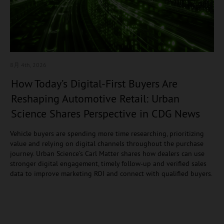
8月 4
th, 2026
How Today’s Digital-First Buyers Are
Reshaping Automotive Retail: Urban
Science Shares Perspective in CDG News
Vehicle buyers are spending more time researching, prioritizing
value and relying on digital channels throughout the purchase
journey. Urban Science’s Carl Matter shares how dealers can use
stronger digital engagement, timely follow-up and verified sales
data to improve marketing ROI and connect with qualified buyers.