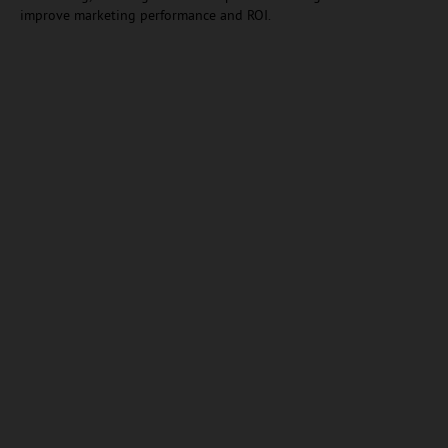
improve marketing performance and ROI.