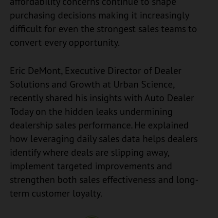
affordability concerns continue to shape
purchasing decisions making it increasingly
difficult for even the strongest sales teams to
convert every opportunity.
Eric DeMont, Executive Director of Dealer
Solutions and Growth at Urban Science,
recently shared his insights with Auto Dealer
Today on the hidden leaks undermining
dealership sales performance. He explained
how leveraging daily sales data helps dealers
identify where deals are slipping away,
implement targeted improvements and
strengthen both sales effectiveness and long-
term customer loyalty.