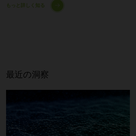
もっと詳しく知る
最近の洞察