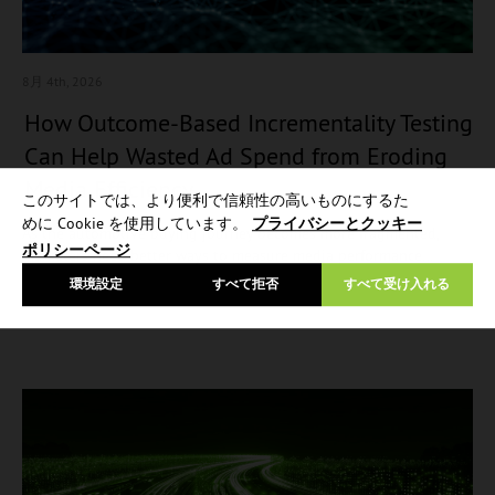
8月 4
th, 2026
How Outcome-Based Incrementality Testing
Can Help Wasted Ad Spend from Eroding
Media Efficiency
このサイトでは、より便利で信頼性の高いものにするた
めに Cookie を使用しています。
プライバシーとクッキー
As the automotive buying journey becomes more fragmented,
ポリシーページ
marketers need better ways to measure media performance…
環境設定
すべて拒否
すべて受け入れる