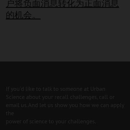
户将负面消息转化为正面消息
的机会。
If you’d like to talk to someone at Urban
Science about your recall challenges, call or
email us. And let us show you how we can apply
the
power of science to your challenges.