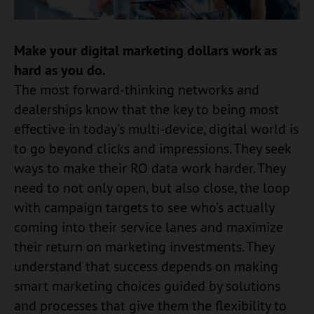
Make your digital marketing dollars work as
hard as you do.
The most forward-thinking networks and
dealerships know that the key to being most
effective in today’s multi-device, digital world is
to go beyond clicks and impressions. They seek
ways to make their RO data work harder. They
need to not only open, but also close, the loop
with campaign targets to see who’s actually
coming into their service lanes and maximize
their return on marketing investments. They
understand that success depends on making
smart marketing choices guided by solutions
and processes that give them the flexibility to