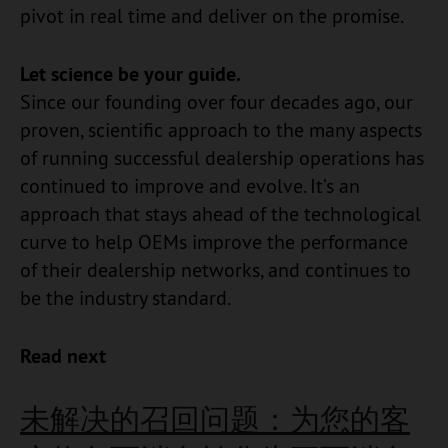
pivot in real time and deliver on the promise.
Let science be your guide.
Since our founding over four decades ago, our
proven, scientific approach to the many aspects
of running successful dealership operations has
continued to improve and evolve. It’s an
approach that stays ahead of the technological
curve to help OEMs improve the performance
of their dealership networks, and continues to
be the industry standard.
Read next
未解决的召回问题：为您的客