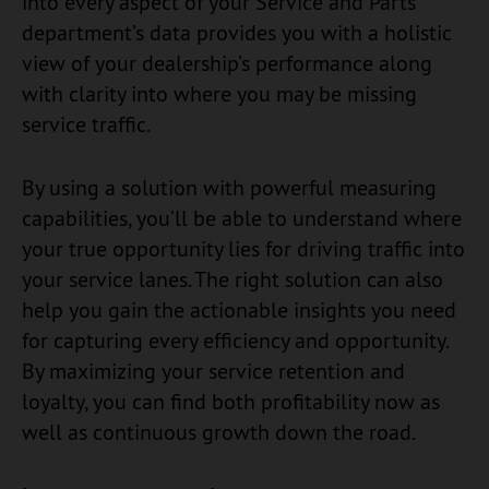
into every aspect of your Service and Parts
department’s data provides you with a holistic
view of your dealership’s performance along
with clarity into where you may be missing
service traffic.
By using a solution with powerful measuring
capabilities, you’ll be able to understand where
your true opportunity lies for driving traffic into
your service lanes. The right solution can also
help you gain the actionable insights you need
for capturing every efficiency and opportunity.
By maximizing your service retention and
loyalty, you can find both profitability now as
well as continuous growth down the road.