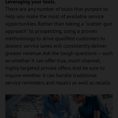
Leveraging your tools.
There are any number of tools that purport to
help you make the most of available service
opportunities. Rather than taking a “scatter-gun
approach” to prospecting, using a proven
methodology to drive qualified customers to
dealers’ service lanes will consistently deliver
greater revenue. Ask the tough questions — such
as whether it can offer true, multi-channel,
highly targeted private offers. And be sure to
inquire whether it can handle traditional
service reminders and repairs as well as recalls.