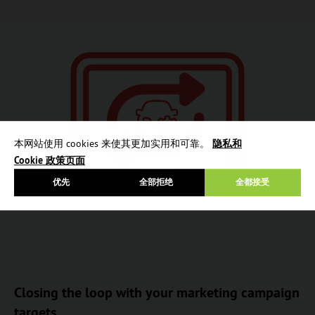
本网站使用 cookies 来使其更加实用和可靠。
隐私和
Cookie 政策页面
优先
全部拒绝
全都接受
Closing the loop with your marketing campaign
targets.