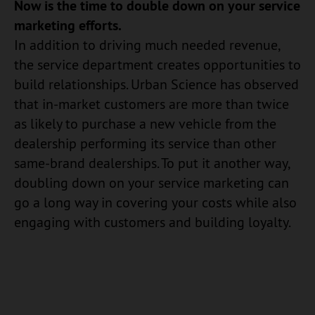
Now is the time to double down on your service
marketing efforts.
In addition to driving much needed revenue,
the service department creates opportunities to
build relationships. Urban Science has observed
that in-market customers are more than twice
as likely to purchase a new vehicle from the
dealership performing its service than other
same-brand dealerships. To put it another way,
doubling down on your service marketing can
go a long way in covering your costs while also
engaging with customers and building loyalty.