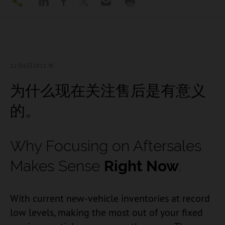
12月6日
2021 年
为什么现在关注售后是有意义
的。
Why Focusing on Aftersales
Makes Sense
Right Now
.
With current new-vehicle inventories at record
low levels, making the most out of your fixed