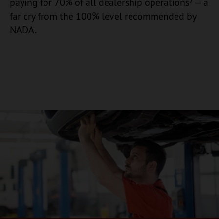
paying for 70% of all dealership operations
— a
2
far cry from the 100% level recommended by
NADA.