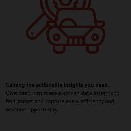
Gaining the actionable insights you need.
Dive deep into science-driven data insights to
find, target and capture every efficiency and
revenue opportunity.