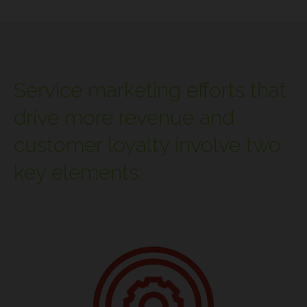
Service marketing efforts that
drive more revenue and
customer loyalty involve two
key elements: