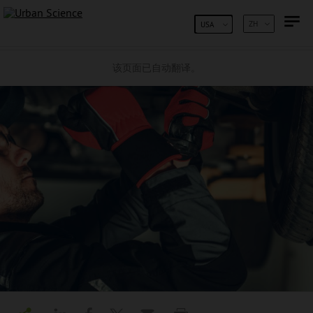
跳到内容
ZH
USA
该页面已自动翻译。