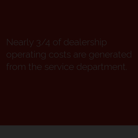
Nearly 3/4 of dealership
operating costs are generated
from the service department.