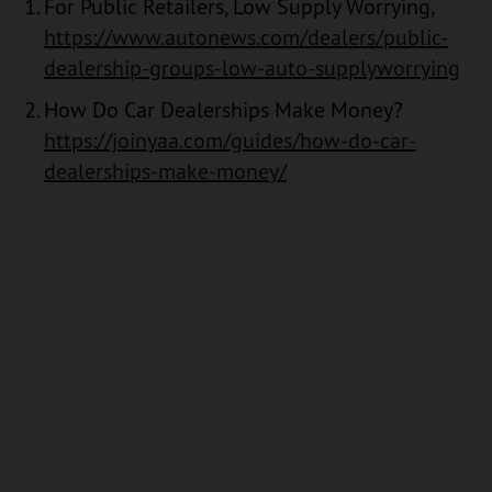
For Public Retailers, Low Supply Worrying,
https://www.autonews.com/dealers/public-
dealership-groups-low-auto-supplyworrying
How Do Car Dealerships Make Money?
https://joinyaa.com/guides/how-do-car-
dealerships-make-money/