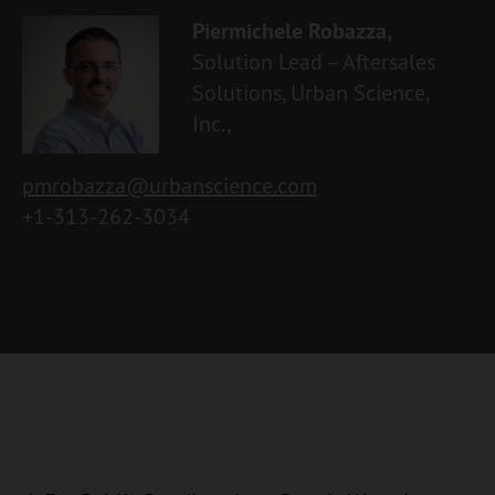
Piermichele Robazza,
Solution Lead – Aftersales
Solutions, Urban Science,
Inc.,
pmrobazza@urbanscience.com
+1-313-262-3034