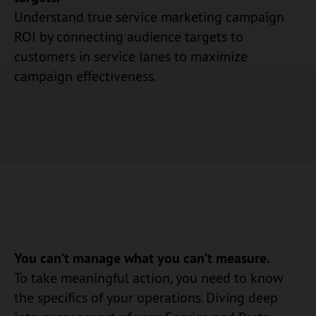
Understand true service marketing campaign
ROI by connecting audience targets to
customers in service lanes to maximize
campaign effectiveness.
You can’t manage what you can’t measure.
To take meaningful action, you need to know
the specifics of your operations. Diving deep