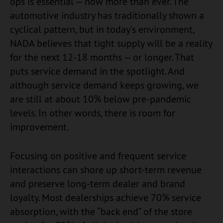
ops is essential — now more than ever. The
automotive industry has traditionally shown a
cyclical pattern, but in today’s environment,
NADA believes that tight supply will be a reality
for the next 12-18 months — or longer. That
puts service demand in the spotlight. And
although service demand keeps growing, we
are still at about 10% below pre-pandemic
levels. In other words, there is room for
improvement.
Focusing on positive and frequent service
interactions can shore up short-term revenue
and preserve long-term dealer and brand
loyalty. Most dealerships achieve 70% service
absorption, with the “back end” of the store