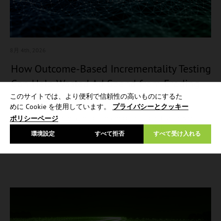
8月 4
th, 2026
How Outcome-Based Incrementality Testing
Can Help Wasted Ad Spend from Eroding
Media Efficiency
このサイトでは、より便利で信頼性の高いものにするた
めに Cookie を使用しています。
プライバシーとクッキー
As the automotive buying journey becomes more fragmented,
ポリシーページ
marketers need better ways to measure media performance…
環境設定
すべて拒否
すべて受け入れる