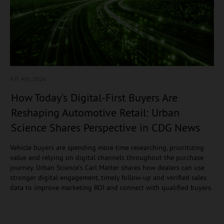
8月 4
th, 2026
How Today’s Digital-First Buyers Are
Reshaping Automotive Retail: Urban
Science Shares Perspective in CDG News
Vehicle buyers are spending more time researching, prioritizing
value and relying on digital channels throughout the purchase
journey. Urban Science’s Carl Matter shares how dealers can use
stronger digital engagement, timely follow-up and verified sales
data to improve marketing ROI and connect with qualified buyers.