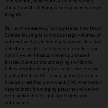
Tom Kondrat, spoke with
Auto Remarketing
about how AI is helping dealers uncover deeper
insights.
During the interview, Tom explained how Urban
Science is using AI to analyze large volumes of
automotive data, including daily sales data and
defection insights, to help dealers understand
not only where lost customers purchased
instead, but also the underlying trends and
behaviors influencing those decisions. He also
highlighted how AI is being applied to Urban
Science’s certified pre-owned (CPO) transaction
data to identify emerging patterns and deliver
more actionable insights for dealers and
automakers.