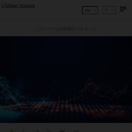
コンテンツへスキップ
JP
USA
このページは自動翻訳されました