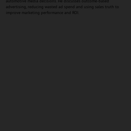
automotive media decisions. He discusses outcome-based
advertising, reducing wasted ad spend and using sales truth to
improve marketing performance and ROI.