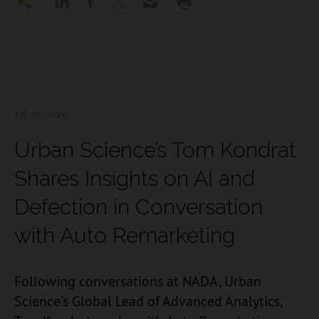
5月 8
th, 2026
Urban Science’s Tom Kondrat
Shares Insights on AI and
Defection in Conversation
with Auto Remarketing
Following conversations at NADA,
Urban
Science’s Global Lead of Advanced Analytics,