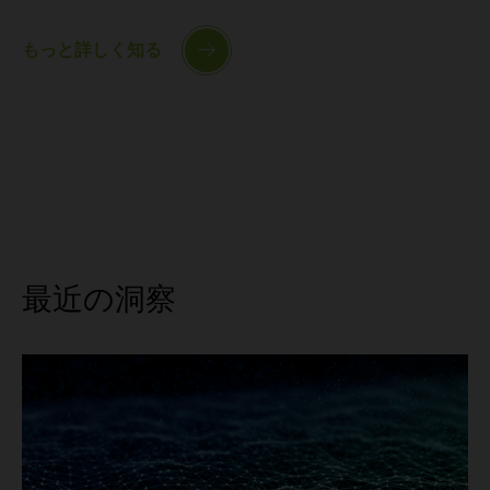
もっと詳しく知る
最近の洞察