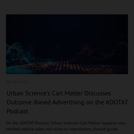
8月 4
th, 2026
Urban Science’s Carl Matter Discusses
Outcome-Based Advertising on the ADOTAT
Podcast
On the ADOTAT Podcast, Urban Science’s Carl Matter explains why
verified vehicle sales, not clicks or impressions, should guide